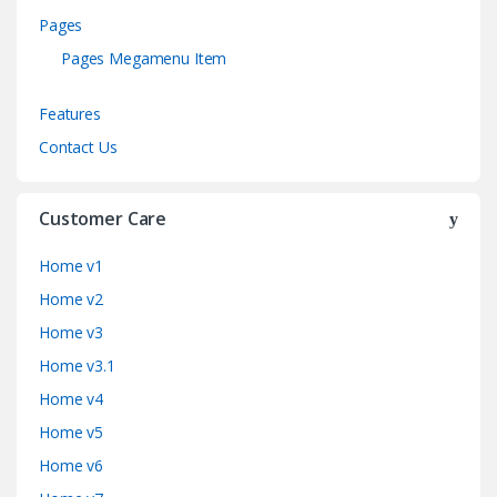
Pages
Pages Megamenu Item
Features
Contact Us
Customer Care
Home v1
Home v2
Home v3
Home v3.1
Home v4
Home v5
Home v6