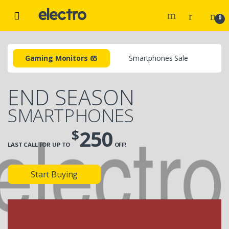
0
Gaming Monitors 65
Smartphones Sale
END SEASON
SMARTPHONES
$
250
LAST CALL FOR UP TO
OFF!
Start Buying