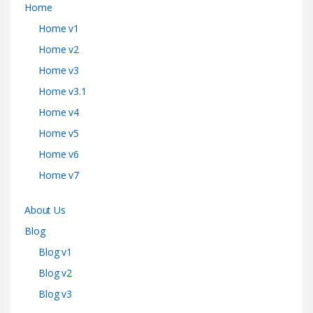
Home
Home v1
Home v2
Home v3
Home v3.1
Home v4
Home v5
Home v6
Home v7
About Us
Blog
Blog v1
Blog v2
Blog v3