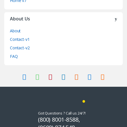
Home v7
About Us
About
Contact-v1
Contact-v2
FAQ
Got Questions ? Call us 24/7!
(800) 8001-8588,