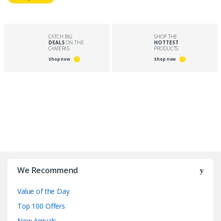
CATCH BIG
SHOP THE
DEALS
ON THE
HOTTEST
CAMERAS
PRODUCTS
Shop now
Shop now
B
r
We Recommend
a
Value of the Day
n
Top 100 Offers
New Arrivals