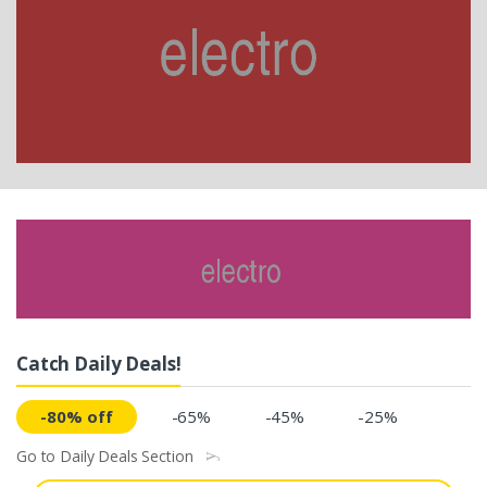
Catch Daily Deals!
-80% off
-65%
-45%
-25%
Go to Daily Deals Section