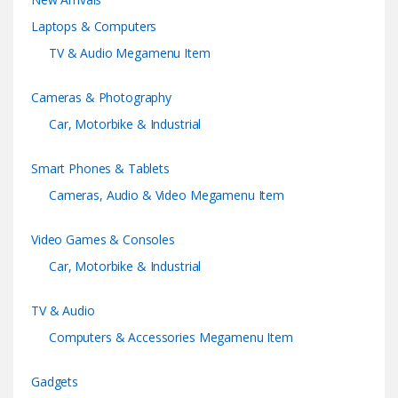
d
Laptops & Computers
s
TV & Audio Megamenu Item
C
Cameras & Photography
a
Car, Motorbike & Industrial
r
Smart Phones & Tablets
o
Cameras, Audio & Video Megamenu Item
u
Video Games & Consoles
s
Car, Motorbike & Industrial
e
TV & Audio
l
Computers & Accessories Megamenu Item
Gadgets