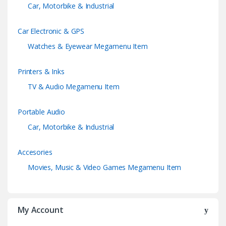
Car, Motorbike & Industrial
Car Electronic & GPS
Watches & Eyewear Megamenu Item
Printers & Inks
TV & Audio Megamenu Item
Portable Audio
Car, Motorbike & Industrial
Accesories
Movies, Music & Video Games Megamenu Item
My Account