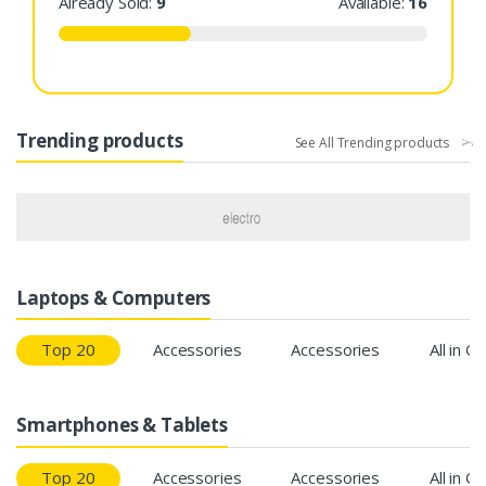
Already Sold:
9
Available:
16
Trending products
See All Trending products
Laptops & Computers
Top 20
Accessories
Accessories
All in O
Smartphones & Tablets
Top 20
Accessories
Accessories
All in O