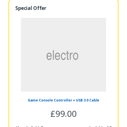
Special Offer
Game Console Controller + USB 3.0 Cable
£
99.00