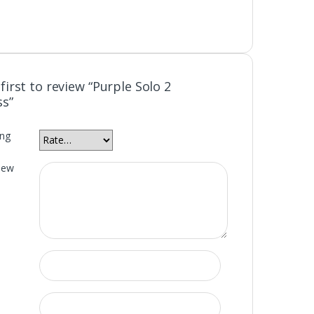
first to review “Purple Solo 2
ss”
ing
iew