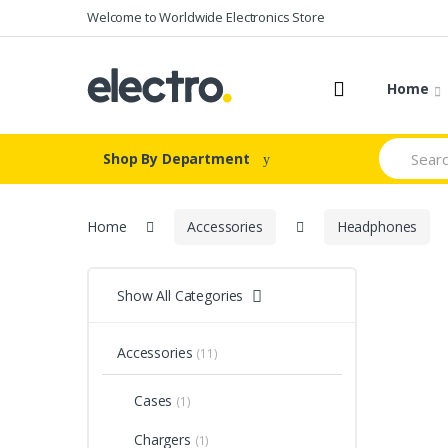
Skip to navigation
Skip to content
Welcome to Worldwide Electronics Store
Home
S
Shop By Department
e
a
r
c
Home
Accessories
Headphones
h
f
o
r
Show All Categories
:
Accessories
(11)
Cases
(1)
Chargers
(1)