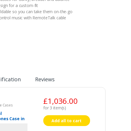
sign for a custom-fit
ldable so you can take them on-the-go
control music with RemoteTalk cable
ification
Reviews
£
1,036.00
e Cases
for
3
item(s)
l
nes Case in
Add all to cart