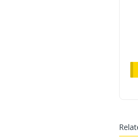
Relat