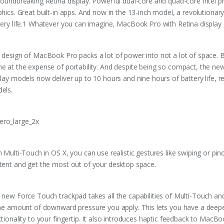
roundbreaking Retina display. Powerful dual-core and quad-core Intel p
phics. Great built-in apps. And now in the 13-inch model, a revolution
tery life.1 Whatever you can imagine, MacBook Pro with Retina display 
 design of MacBook Pro packs a lot of power into not a lot of space. 
e at the expense of portability. And despite being so compact, the n
play models now deliver up to 10 hours and nine hours of battery life, 
els.
h Multi-Touch in OS X, you can use realistic gestures like swiping or pi
tent and get the most out of your desktop space.
 new Force Touch trackpad takes all the capabilities of Multi-Touch and
the amount of downward pressure you apply. This lets you have a deepe
ctionality to your fingertip. It also introduces haptic feedback to MacB