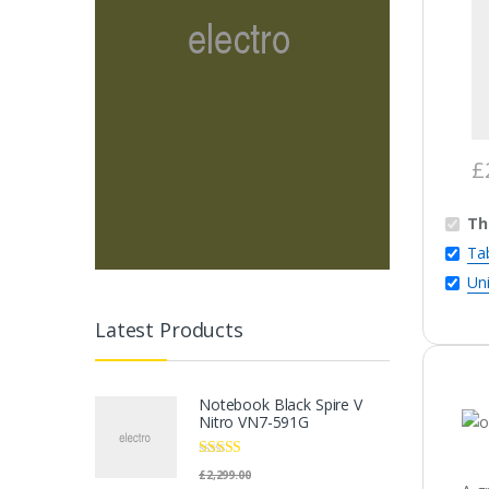
£
Th
Tab
Un
Latest Products
Notebook Black Spire V
Nitro VN7-591G
Rated
5.00
£
2,299.00
out of 5