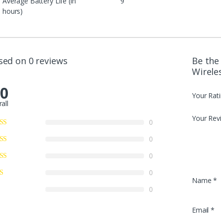
Average Battery Life (in
9
hours)
sed on 0 reviews
Be the 
Wirele
.0
Your Rat
all
Your Rev
0
0
0
0
Name
*
0
Email
*