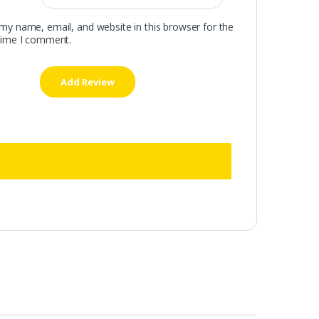
my name, email, and website in this browser for the
time I comment.