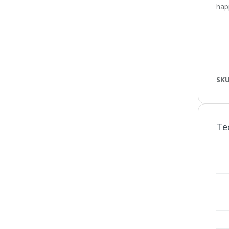
happ
SK
Te