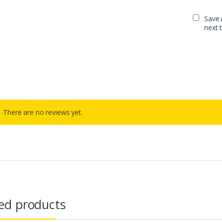
Save 
next 
There are no reviews yet.
ed products