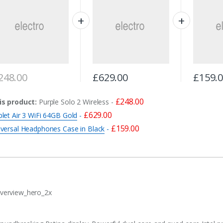
248.00
£
629.00
£
159.
£
248.00
is product:
Purple Solo 2 Wireless
-
£
629.00
let Air 3 WiFi 64GB Gold
-
£
159.00
iversal Headphones Case in Black
-