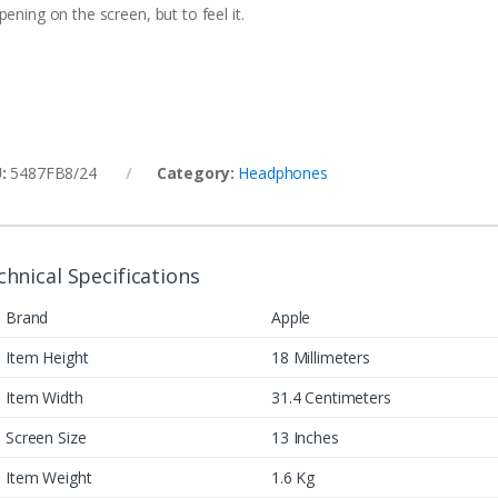
ening on the screen, but to feel it.
U:
5487FB8/24
Category:
Headphones
chnical Specifications
Brand
Apple
Item Height
18 Millimeters
Item Width
31.4 Centimeters
Screen Size
13 Inches
Item Weight
1.6 Kg