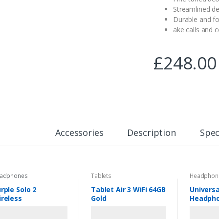
Streamlined de
Durable and fo
ake calls and 
£
248.00
Accessories
Description
Spec
adphones
Tablets
Headphon
rple Solo 2
Tablet Air 3 WiFi 64GB
Universa
reless
Gold
Headpho
Black