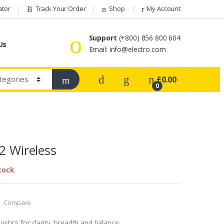
ator
Track Your Order
Shop
My Account
Support
(+800) 856 800 604
Us
Email: info@electro.com
£
0.00
0
 2 Wireless
tock
Compare
stics for clarity, breadth and balance