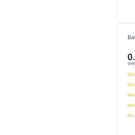
Ba
0
over