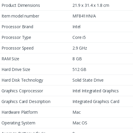
Product Dimensions
21.9 x 31.4 x 1.8 cm
Item model number
MF841HN/A
Processor Brand
Intel
Processor Type
Core i5
Processor Speed
2.9 GHz
RAM Size
8 GB
Hard Drive Size
512 GB
Hard Disk Technology
Solid State Drive
Graphics Coprocessor
Intel Integrated Graphics
Graphics Card Description
Integrated Graphics Card
Hardware Platform
Mac
Operating System
Mac OS