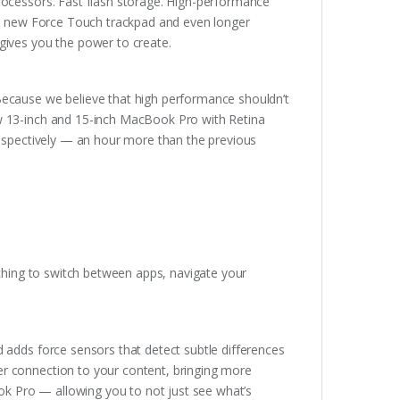
rocessors. Fast flash storage. High-performance
ary new Force Touch trackpad and even longer
gives you the power to create.
Because we believe that high performance shouldn’t
ew 13-inch and 15-inch MacBook Pro with Retina
respectively — an hour more than the previous
nching to switch between apps, navigate your
 adds force sensors that detect subtle differences
r connection to your content, bringing more
ook Pro — allowing you to not just see what’s