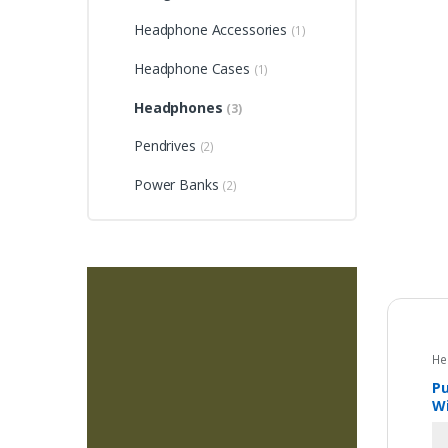
Headphone Accessories
(1)
Headphone Cases
(1)
Headphones
(3)
Pendrives
(2)
Power Banks
(2)
He
Pu
Wi