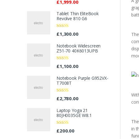
A g
£
1,999.00
gra
Tablet Thin EliteBook
bat
Revolve 810 G6
Rated
4.33
£
1,300.00
The
out of 5
com
Notebook Widescreen
dis
Z51-70 40K6013UPB
mod
Rated
4.33
£
1,100.00
out of 5
Notebook Purple G952VX-
T7008T
Wit
Rated
£
2,780.00
3.67
out
con
of 5
Laptop Yoga 21
80JH0035GE W8.1
The
in 
Rated
4.67
£
200.00
out of 5
fun