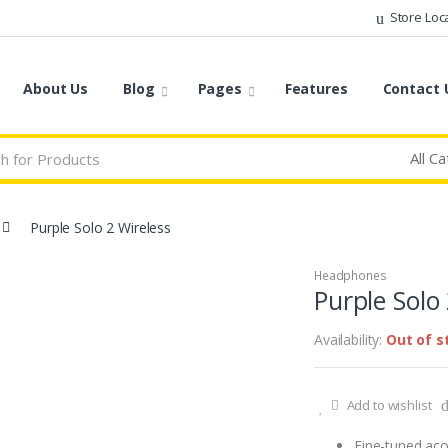
Store Loc
About Us
Blog
Pages
Features
Contact 
Purple Solo 2 Wireless
Headphones
Purple Solo
Availability:
Out of s
Add to wishlist
Fine-tuned acou