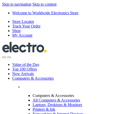
Skip to navigation
Skip to content
Welcome to Worldwide Electronics Store
Store Locator
Track Your Order
Shop
My Account
Value of the Day
Top 100 Offers
New Arrivals
Computers & Accessories
Computers & Accessories
All Computers & Accessories
Laptops, Desktops & Monitors
Printers & Ink
Networking & Internet Devices