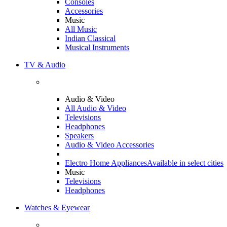
Consoles
Accessories
Music
All Music
Indian Classical
Musical Instruments
TV & Audio
Audio & Video
All Audio & Video
Televisions
Headphones
Speakers
Audio & Video Accessories
Electro Home Appliances
Available in select cities
Music
Televisions
Headphones
Watches & Eyewear