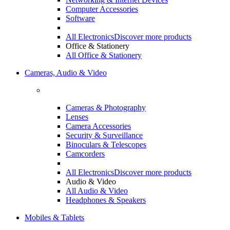
Computer Accessories
Software
All Electronics
Discover more products
Office & Stationery
All Office & Stationery
Cameras, Audio & Video
Cameras & Photography
Lenses
Camera Accessories
Security & Surveillance
Binoculars & Telescopes
Camcorders
All Electronics
Discover more products
Audio & Video
All Audio & Video
Headphones & Speakers
Mobiles & Tablets