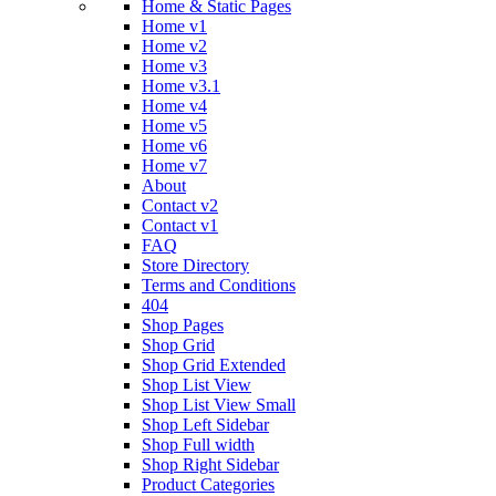
Home & Static Pages
Home v1
Home v2
Home v3
Home v3.1
Home v4
Home v5
Home v6
Home v7
About
Contact v2
Contact v1
FAQ
Store Directory
Terms and Conditions
404
Shop Pages
Shop Grid
Shop Grid Extended
Shop List View
Shop List View Small
Shop Left Sidebar
Shop Full width
Shop Right Sidebar
Product Categories