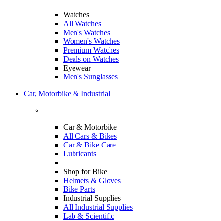
Watches
All Watches
Men's Watches
Women's Watches
Premium Watches
Deals on Watches
Eyewear
Men's Sunglasses
Car, Motorbike & Industrial
Car & Motorbike
All Cars & Bikes
Car & Bike Care
Lubricants
Shop for Bike
Helmets & Gloves
Bike Parts
Industrial Supplies
All Industrial Supplies
Lab & Scientific