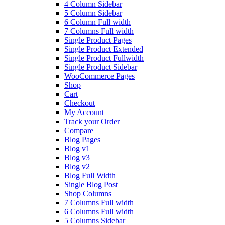
4 Column Sidebar
5 Column Sidebar
6 Column Full width
7 Columns Full width
Single Product Pages
Single Product Extended
Single Product Fullwidth
Single Product Sidebar
WooCommerce Pages
Shop
Cart
Checkout
My Account
Track your Order
Compare
Blog Pages
Blog v1
Blog v3
Blog v2
Blog Full Width
Single Blog Post
Shop Columns
7 Columns Full width
6 Columns Full width
5 Columns Sidebar