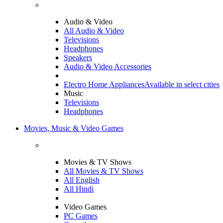
Audio & Video
All Audio & Video
Televisions
Headphones
Speakers
Audio & Video Accessories
Electro Home Appliances
Available in select cities
Music
Televisions
Headphones
Movies, Music & Video Games
Movies & TV Shows
All Movies & TV Shows
All English
All Hindi
Video Games
PC Games