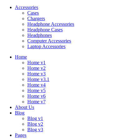
Accessories
Cases
Chargers
Headphone Accessories
Headphone Cases
Headphones
Computer Accessories
Laptop Accessories
Home
Home v1
Home v2
Home v3
Home v3.1
Home v4
Home v5
Home v6
Home v7
About Us
Blog
Blog v1
Blog v2
Blog v3
Pages