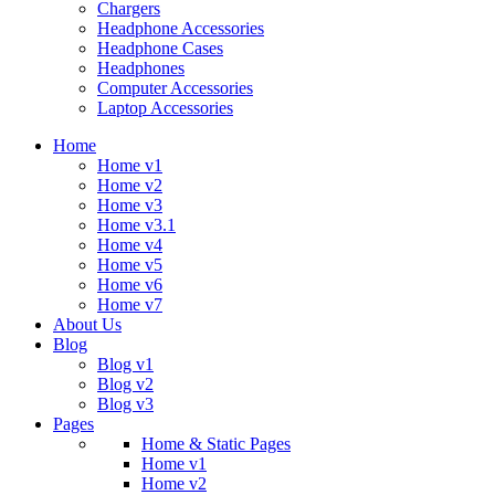
Chargers
Headphone Accessories
Headphone Cases
Headphones
Computer Accessories
Laptop Accessories
Home
Home v1
Home v2
Home v3
Home v3.1
Home v4
Home v5
Home v6
Home v7
About Us
Blog
Blog v1
Blog v2
Blog v3
Pages
Home & Static Pages
Home v1
Home v2