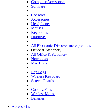
Computer Accessories
Software
Consoles
Accessories
Headphones
Mouses
Keyboards
Hradrives
All Electronics
Discover more products
Office & Stationery
All Office & Stationery
Notebooks
Mac Book
Lap Bags
Wireless Keyboard
Screen Guards
Cooling Fans
Wireless Mouse
Batteries
Accessories