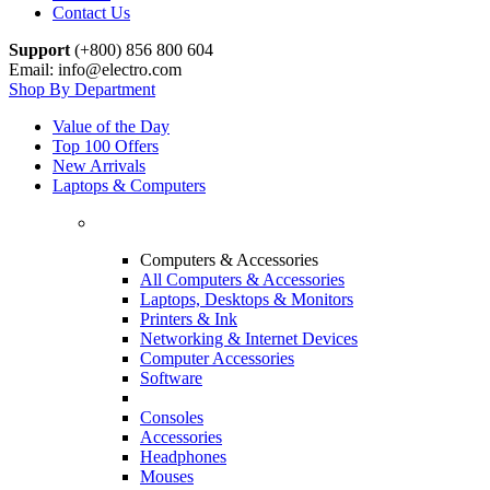
Contact Us
Support
(+800) 856 800 604
Email: info@electro.com
Shop By Department
Value of the Day
Top 100 Offers
New Arrivals
Laptops & Computers
Computers & Accessories
All Computers & Accessories
Laptops, Desktops & Monitors
Printers & Ink
Networking & Internet Devices
Computer Accessories
Software
Consoles
Accessories
Headphones
Mouses