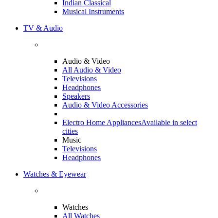
Indian Classical
Musical Instruments
TV & Audio
Audio & Video
All Audio & Video
Televisions
Headphones
Speakers
Audio & Video Accessories
Electro Home Appliances
Available in select
cities
Music
Televisions
Headphones
Watches & Eyewear
Watches
All Watches