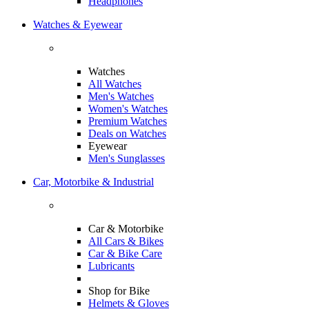
Headphones
Watches & Eyewear
Watches
All Watches
Men's Watches
Women's Watches
Premium Watches
Deals on Watches
Eyewear
Men's Sunglasses
Car, Motorbike & Industrial
Car & Motorbike
All Cars & Bikes
Car & Bike Care
Lubricants
Shop for Bike
Helmets & Gloves