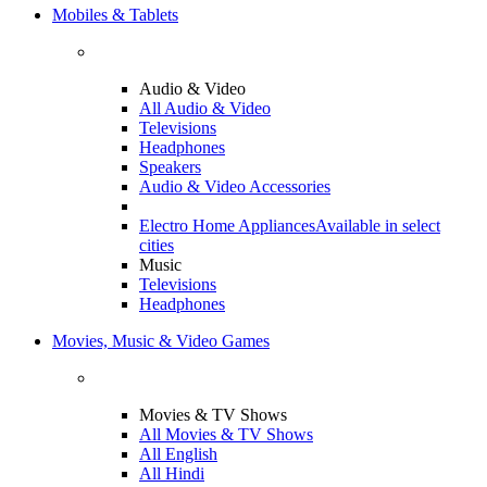
Mobiles & Tablets
Audio & Video
All Audio & Video
Televisions
Headphones
Speakers
Audio & Video Accessories
Electro Home Appliances
Available in select
cities
Music
Televisions
Headphones
Movies, Music & Video Games
Movies & TV Shows
All Movies & TV Shows
All English
All Hindi