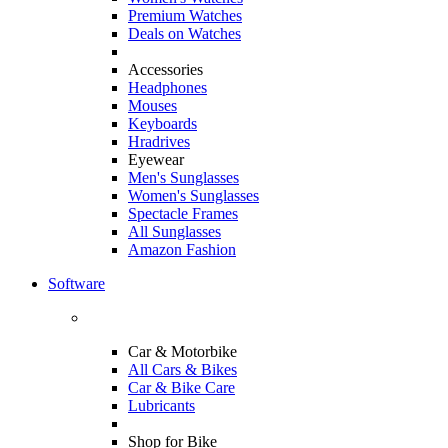
Premium Watches
Deals on Watches
Accessories
Headphones
Mouses
Keyboards
Hradrives
Eyewear
Men's Sunglasses
Women's Sunglasses
Spectacle Frames
All Sunglasses
Amazon Fashion
Software
Car & Motorbike
All Cars & Bikes
Car & Bike Care
Lubricants
Shop for Bike