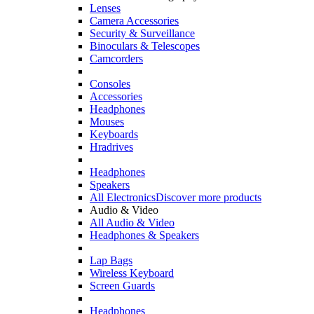
Lenses
Camera Accessories
Security & Surveillance
Binoculars & Telescopes
Camcorders
Consoles
Accessories
Headphones
Mouses
Keyboards
Hradrives
Headphones
Speakers
All Electronics
Discover more products
Audio & Video
All Audio & Video
Headphones & Speakers
Lap Bags
Wireless Keyboard
Screen Guards
Headphones