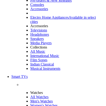
Pre-orders & New Releases
Consoles
Accessories
Electro Home Appliances
Available in select
cities
Accessories
Televisions
Headphones
Speakers
Media Players
Collections
All Music
International Music
Film Songs
Indian Classical
Musical Instruments
Smart TVs
Watches
All Watches
Men's Watches
Women's Watches