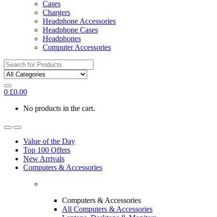
Cases
Chargers
Headphone Accessories
Headphone Cases
Headphones
Computer Accessories
Search
for:
0
£
0.00
No products in the cart.
Value of the Day
Top 100 Offers
New Arrivals
Computers & Accessories
Computers & Accessories
All Computers & Accessories