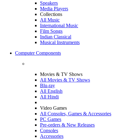
Speakers
Media Players
Collections
All Music
International Music
Film Songs
Indian Classical
Musical Instruments
Computer Components
Movies & TV Shows
All Movies & TV Shows
Blu-ray
All English
All Hindi
Video Games
All Consoles, Games & Accessories
PC Games
Pre-orders & New Releases
Consoles
Accessories