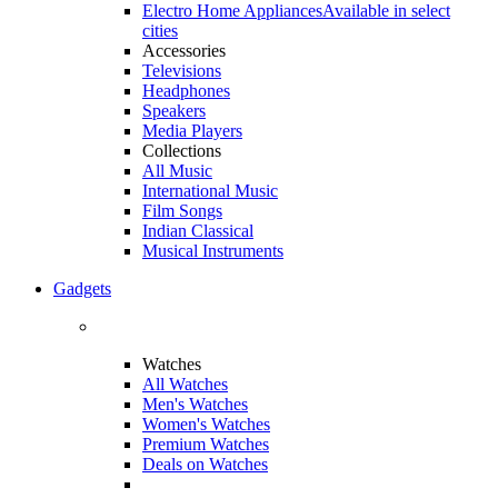
Electro Home Appliances
Available in select
cities
Accessories
Televisions
Headphones
Speakers
Media Players
Collections
All Music
International Music
Film Songs
Indian Classical
Musical Instruments
Gadgets
Watches
All Watches
Men's Watches
Women's Watches
Premium Watches
Deals on Watches