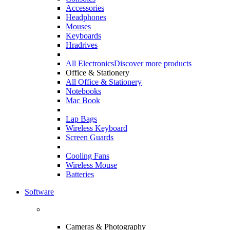
Accessories
Headphones
Mouses
Keyboards
Hradrives
All Electronics
Discover more products
Office & Stationery
All Office & Stationery
Notebooks
Mac Book
Lap Bags
Wireless Keyboard
Screen Guards
Cooling Fans
Wireless Mouse
Batteries
Software
Cameras & Photography