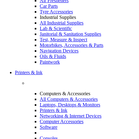
Air Fresheners
Car Parts
Tyre Accessories
Industrial Supplies
All Industrial Supplies
Lab & Scientific
Janitorial & Sanitation Supplies
Test, Measure & Inspect
Motorbikes, Accessories & Parts
Navigation Devices
Oils & Fluids
Paintwork
Printers & Ink
Computers & Accessories
All Computers & Accessories
Laptops, Desktops & Monitors
Printers & Ink
Networking & Internet Devices
Computer Accessories
Software
Consoles