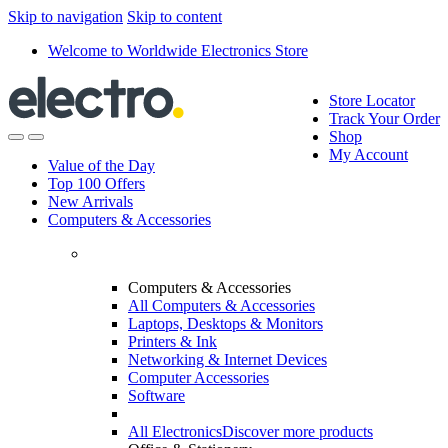
Skip to navigation
Skip to content
Welcome to Worldwide Electronics Store
Store Locator
Track Your Order
Shop
My Account
Value of the Day
Top 100 Offers
New Arrivals
Computers & Accessories
Computers & Accessories
All Computers & Accessories
Laptops, Desktops & Monitors
Printers & Ink
Networking & Internet Devices
Computer Accessories
Software
All Electronics
Discover more products