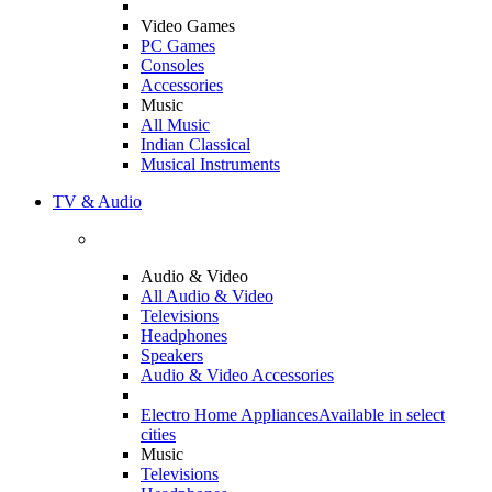
Video Games
PC Games
Consoles
Accessories
Music
All Music
Indian Classical
Musical Instruments
TV & Audio
Audio & Video
All Audio & Video
Televisions
Headphones
Speakers
Audio & Video Accessories
Electro Home Appliances
Available in select
cities
Music
Televisions