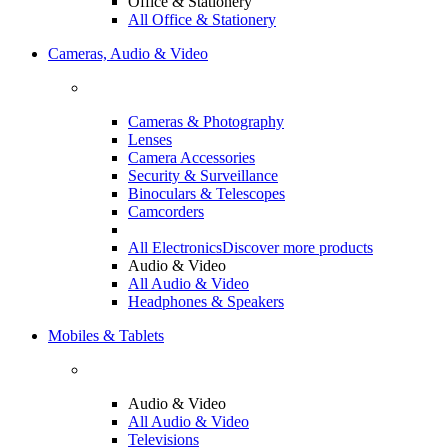
Office & Stationery
All Office & Stationery
Cameras, Audio & Video
Cameras & Photography
Lenses
Camera Accessories
Security & Surveillance
Binoculars & Telescopes
Camcorders
All Electronics
Discover more products
Audio & Video
All Audio & Video
Headphones & Speakers
Mobiles & Tablets
Audio & Video
All Audio & Video
Televisions