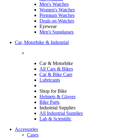
Men's Watches
Women's Watches
Premium Watches
Deals on Watches
Eyewear
Men's Sunglasses
Car, Motorbike & Industrial
Car & Motorbike
All Cars & Bikes
Car & Bike Care
Lubricants
Shop for Bike
Helmets & Gloves
Bike Parts
Industrial Supplies
All Industrial Supplies
Lab & Scientific
Accessories
Cases