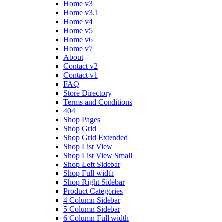
Home v3
Home v3.1
Home v4
Home v5
Home v6
Home v7
About
Contact v2
Contact v1
FAQ
Store Directory
Terms and Conditions
404
Shop Pages
Shop Grid
Shop Grid Extended
Shop List View
Shop List View Small
Shop Left Sidebar
Shop Full width
Shop Right Sidebar
Product Categories
4 Column Sidebar
5 Column Sidebar
6 Column Full width