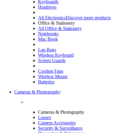
Keyboards
Hradrives
All Electronics
Discover more products
Office & Stationery
All Office & Stationery
Notebooks
Mac Book
Lap Bags
Wireless Keyboard
Screen Guards
Cooling Fans
Wireless Mouse
Batteries
Cameras & Photography
Cameras & Photography
Lenses
Camera Accessories
Security & Surveillance