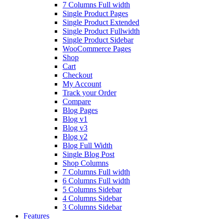
7 Columns Full width
Single Product Pages
Single Product Extended
Single Product Fullwidth
Single Product Sidebar
WooCommerce Pages
Shop
Cart
Checkout
My Account
Track your Order
Compare
Blog Pages
Blog v1
Blog v3
Blog v2
Blog Full Width
Single Blog Post
Shop Columns
7 Columns Full width
6 Columns Full width
5 Columns Sidebar
4 Columns Sidebar
3 Columns Sidebar
Features