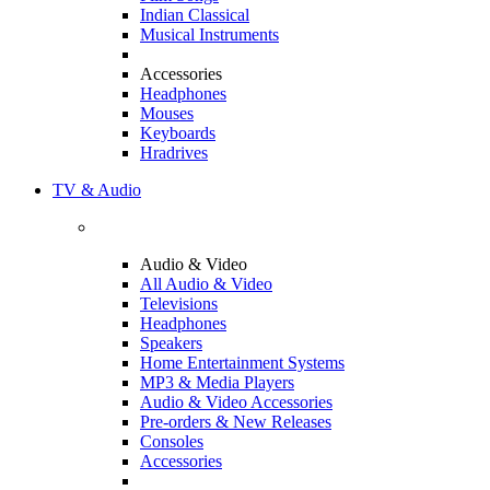
Indian Classical
Musical Instruments
Accessories
Headphones
Mouses
Keyboards
Hradrives
TV & Audio
Audio & Video
All Audio & Video
Televisions
Headphones
Speakers
Home Entertainment Systems
MP3 & Media Players
Audio & Video Accessories
Pre-orders & New Releases
Consoles
Accessories