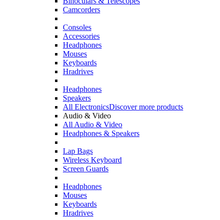
Binoculars & Telescopes
Camcorders
Consoles
Accessories
Headphones
Mouses
Keyboards
Hradrives
Headphones
Speakers
All Electronics
Discover more products
Audio & Video
All Audio & Video
Headphones & Speakers
Lap Bags
Wireless Keyboard
Screen Guards
Headphones
Mouses
Keyboards
Hradrives