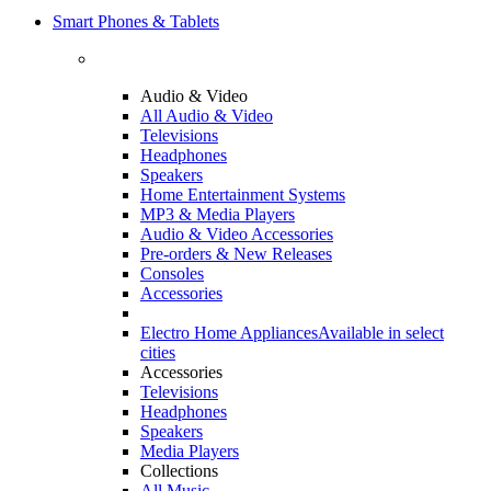
Smart Phones & Tablets
Audio & Video
All Audio & Video
Televisions
Headphones
Speakers
Home Entertainment Systems
MP3 & Media Players
Audio & Video Accessories
Pre-orders & New Releases
Consoles
Accessories
Electro Home Appliances
Available in select
cities
Accessories
Televisions
Headphones
Speakers
Media Players
Collections
All Music