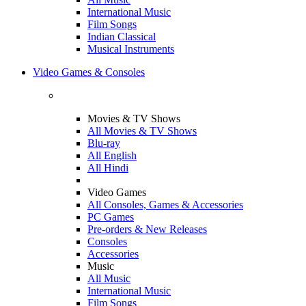
International Music
Film Songs
Indian Classical
Musical Instruments
Video Games & Consoles
Movies & TV Shows
All Movies & TV Shows
Blu-ray
All English
All Hindi
Video Games
All Consoles, Games & Accessories
PC Games
Pre-orders & New Releases
Consoles
Accessories
Music
All Music
International Music
Film Songs