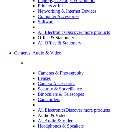
Laptops, Desktops & Monitors
Printers & Ink
Networking & Internet Devices
Computer Accessories
Software
All Electronics
Discover more products
Office & Stationery
All Office & Stationery
Cameras, Audio & Video
Cameras & Photography
Lenses
Camera Accessories
Security & Surveillance
Binoculars & Telescopes
Camcorders
All Electronics
Discover more products
Audio & Video
All Audio & Video
Headphones & Speakers