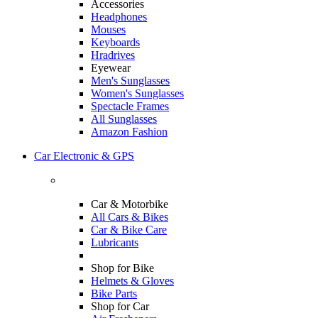
Accessories
Headphones
Mouses
Keyboards
Hradrives
Eyewear
Men's Sunglasses
Women's Sunglasses
Spectacle Frames
All Sunglasses
Amazon Fashion
Car Electronic & GPS
Car & Motorbike
All Cars & Bikes
Car & Bike Care
Lubricants
Shop for Bike
Helmets & Gloves
Bike Parts
Shop for Car