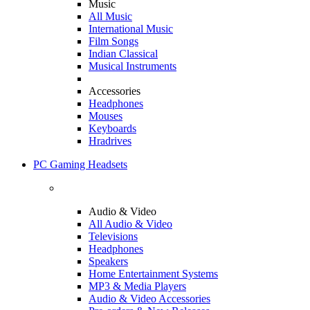
Music
All Music
International Music
Film Songs
Indian Classical
Musical Instruments
Accessories
Headphones
Mouses
Keyboards
Hradrives
PC Gaming Headsets
Audio & Video
All Audio & Video
Televisions
Headphones
Speakers
Home Entertainment Systems
MP3 & Media Players
Audio & Video Accessories