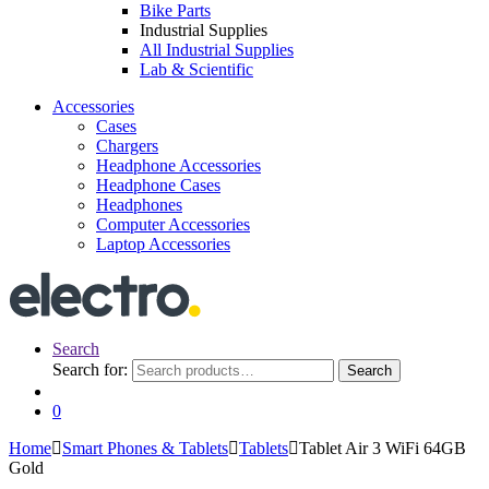
Bike Parts
Industrial Supplies
All Industrial Supplies
Lab & Scientific
Accessories
Cases
Chargers
Headphone Accessories
Headphone Cases
Headphones
Computer Accessories
Laptop Accessories
Search
Search for:
Search
0
Home
Smart Phones & Tablets
Tablets
Tablet Air 3 WiFi 64GB
Gold