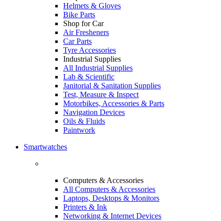
Helmets & Gloves
Bike Parts
Shop for Car
Air Fresheners
Car Parts
Tyre Accessories
Industrial Supplies
All Industrial Supplies
Lab & Scientific
Janitorial & Sanitation Supplies
Test, Measure & Inspect
Motorbikes, Accessories & Parts
Navigation Devices
Oils & Fluids
Paintwork
Smartwatches
Computers & Accessories
All Computers & Accessories
Laptops, Desktops & Monitors
Printers & Ink
Networking & Internet Devices