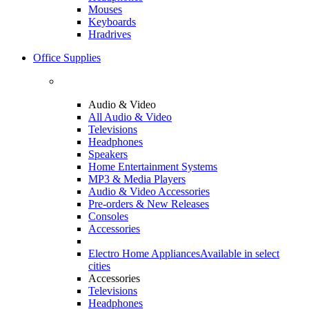
Mouses
Keyboards
Hradrives
Office Supplies
Audio & Video
All Audio & Video
Televisions
Headphones
Speakers
Home Entertainment Systems
MP3 & Media Players
Audio & Video Accessories
Pre-orders & New Releases
Consoles
Accessories
Electro Home Appliances
Available in select
cities
Accessories
Televisions
Headphones