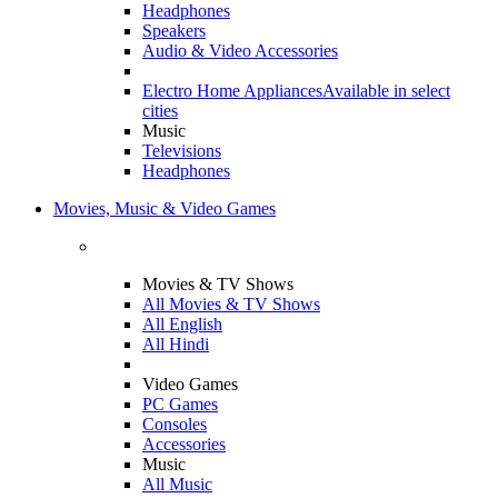
Headphones
Speakers
Audio & Video Accessories
Electro Home Appliances
Available in select
cities
Music
Televisions
Headphones
Movies, Music & Video Games
Movies & TV Shows
All Movies & TV Shows
All English
All Hindi
Video Games
PC Games
Consoles
Accessories
Music
All Music