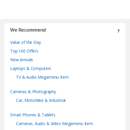
B
r
We Recommend
a
Value of the Day
n
Top 100 Offers
d
New Arrivals
Laptops & Computers
s
TV & Audio Megamenu Item
C
Cameras & Photography
a
Car, Motorbike & Industrial
r
Smart Phones & Tablets
o
Cameras, Audio & Video Megamenu Item
u