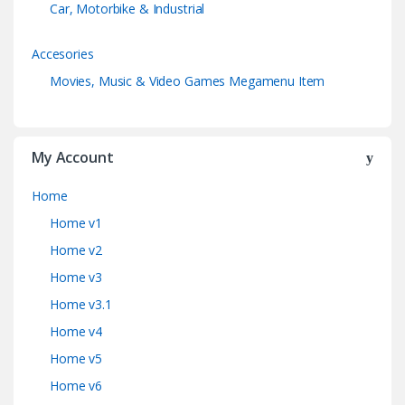
Car, Motorbike & Industrial
Accesories
Movies, Music & Video Games Megamenu Item
My Account
Home
Home v1
Home v2
Home v3
Home v3.1
Home v4
Home v5
Home v6