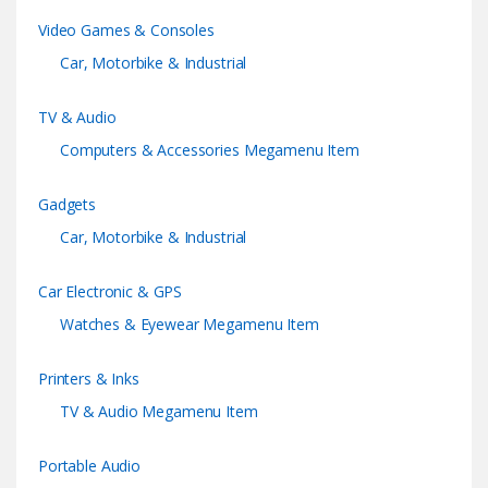
Video Games & Consoles
s
Car, Motorbike & Industrial
e
TV & Audio
l
Computers & Accessories Megamenu Item
Gadgets
Car, Motorbike & Industrial
Car Electronic & GPS
Watches & Eyewear Megamenu Item
Printers & Inks
TV & Audio Megamenu Item
Portable Audio