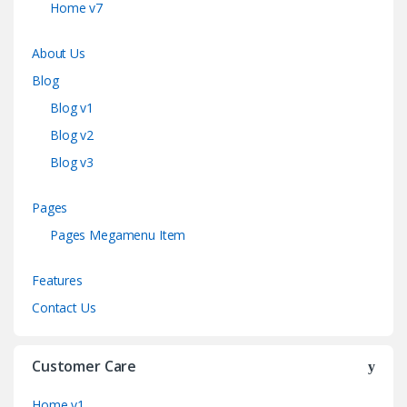
Home v7
About Us
Blog
Blog v1
Blog v2
Blog v3
Pages
Pages Megamenu Item
Features
Contact Us
Customer Care
Home v1