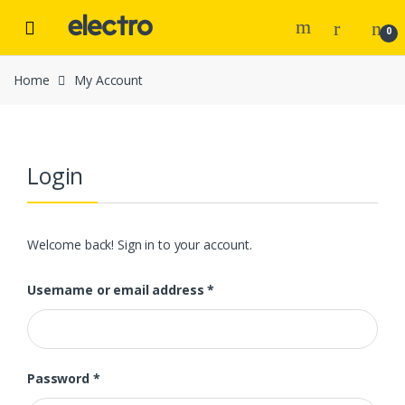
Skip to navigation
Skip to content
0
Home
My Account
Login
Welcome back! Sign in to your account.
Username or email address
*
Password
*