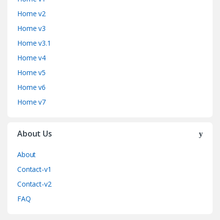
Home v2
Home v3
Home v3.1
Home v4
Home v5
Home v6
Home v7
About Us
About
Contact-v1
Contact-v2
FAQ