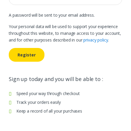
A password will be sent to your email address.
Your personal data will be used to support your experience
throughout this website, to manage access to your account,
and for other purposes described in our
privacy policy
.
Register
Sign up today and you will be able to :
Speed your way through checkout
Track your orders easily
Keep a record of all your purchases