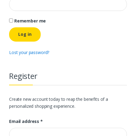
Remember me
Log in
Lost your password?
Register
Create new account today to reap the benefits of a
personalized shopping experience.
Email address
*