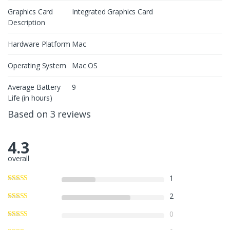
Graphics Card
Integrated Graphics Card
Description
Hardware Platform
Mac
Operating System
Mac OS
Average Battery
9
Life (in hours)
Based on 3 reviews
4.3
overall
1
2
0