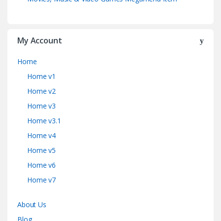
My Account
Home
Home v1
Home v2
Home v3
Home v3.1
Home v4
Home v5
Home v6
Home v7
About Us
Blog