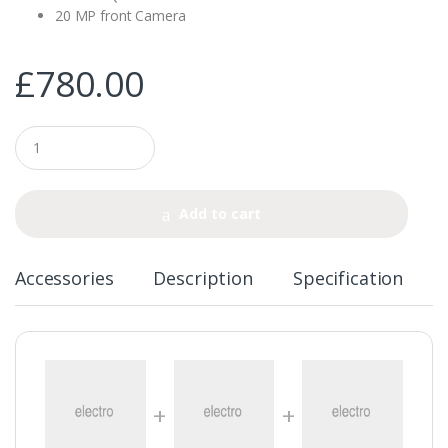
20 MP front Camera
£
780.00
Q
u
a
n
t
Add to cart
i
t
y
Accessories
Description
Specification