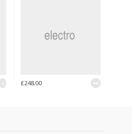
£
248.00