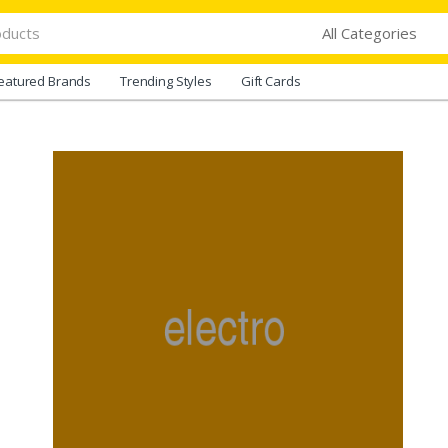
eatured Brands
Trending Styles
Gift Cards