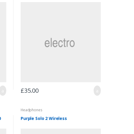
£
35.00
Headphones
0
Purple Solo 2 Wireless