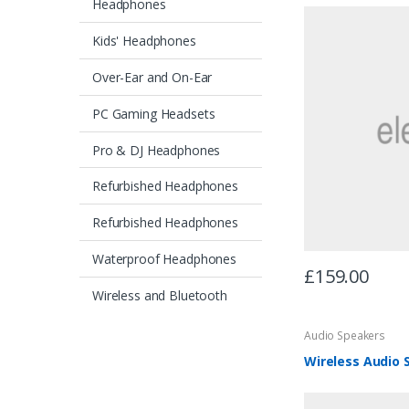
Headphones
Kids' Headphones
Over-Ear and On-Ear
PC Gaming Headsets
Pro & DJ Headphones
Refurbished Headphones
Refurbished Headphones
Waterproof Headphones
£
159.00
Wireless and Bluetooth
Audio Speakers
Wireless Audio 