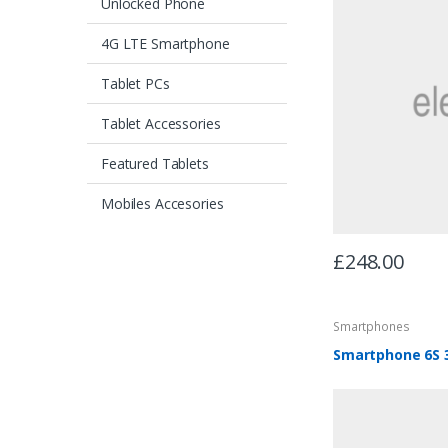
Unlocked Phone
4G LTE Smartphone
Tablet PCs
Tablet Accessories
Featured Tablets
Mobiles Accesories
£
248.00
Smartphones
Smartphone 6S 