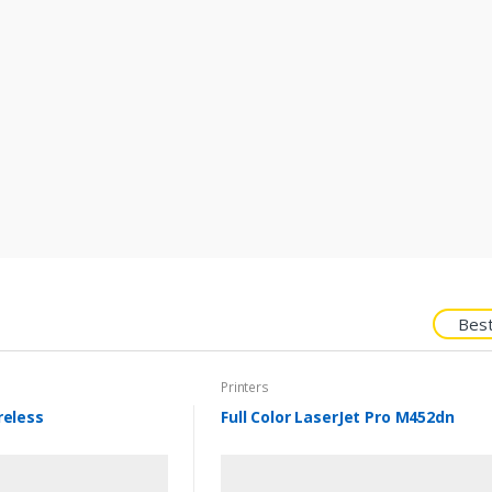
Best
Printers
reless
Full Color LaserJet Pro M452dn