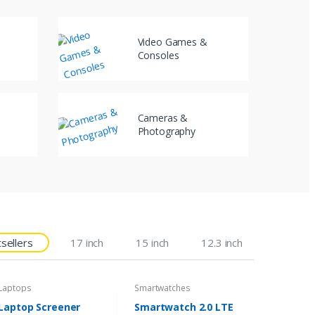
Video Games &
Consoles
Cameras &
Photography
sellers
17 inch
15 inch
12.3 inch
Laptops
Smartwatches
Laptop Screener
Smartwatch 2.0 LTE