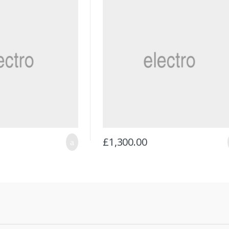
£
1,300.00