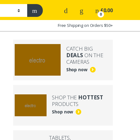
£
0.00
0
Free Shipping on Orders $50+
CATCH BIG
DEALS
ON THE
CAMERAS
Shop now
SHOP THE
HOTTEST
PRODUCTS
Shop now
TABLETS,