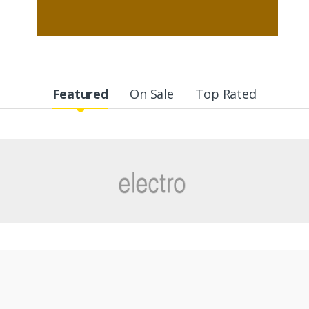
Featured
On Sale
Top Rated