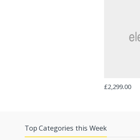
£
2,299.00
Top Categories this Week