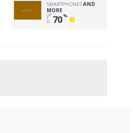
SMARTPHONES
AND
MORE
UP
%
70
T
O