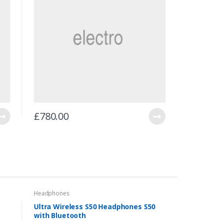
£
780.00
Headphones
Ultra Wireless S50 Headphones S50
with Bluetooth