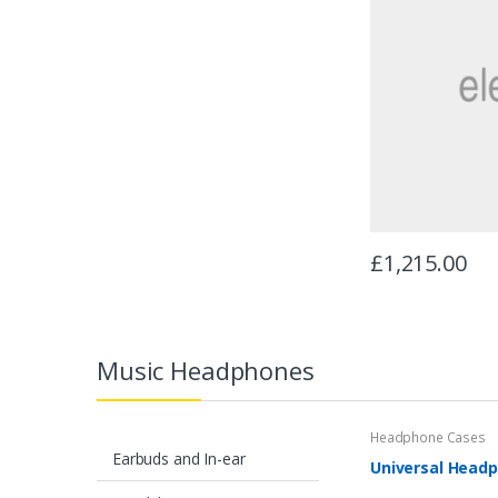
£
1,215.00
Music Headphones
Headphone Cases
Earbuds and In-ear
Universal Headp