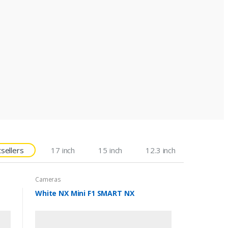
sellers
17 inch
15 inch
12.3 inch
Cameras
White NX Mini F1 SMART NX