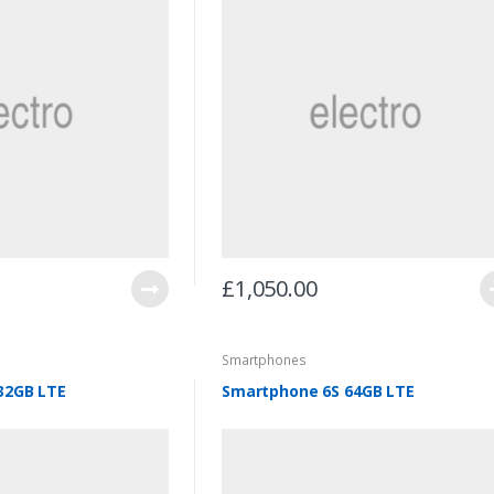
£
1,050.00
Smartphones
32GB LTE
Smartphone 6S 64GB LTE