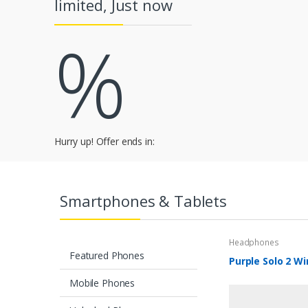
limited, Just now
a
%
r
o
u
s
e
Hurry up! Offer ends in:
l
T
Smartphones & Tablets
a
Headphones
b
Featured Phones
Purple Solo 2 Wi
s
Mobile Phones