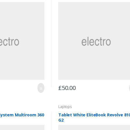
£
50.00
Laptops
System Multiroom 360
Tablet White EliteBook Revolve 81
G2