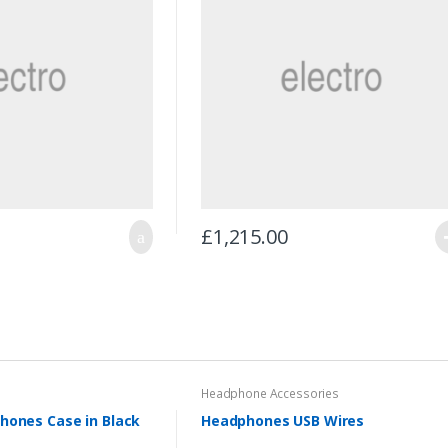
£
1,215.00
Headphone Accessories
hones Case in Black
Headphones USB Wires