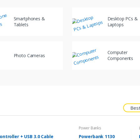
Smartphones &
Desktop PCs &
Tablets
Laptops
Computer
Photo Cameras
Components
Best
Power Banks
ntroller + USB 3.0 Cable
Powerbank 1130