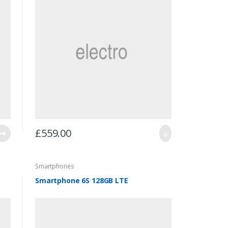
£
559.00
Smartphones
Smartphone 6S 128GB LTE