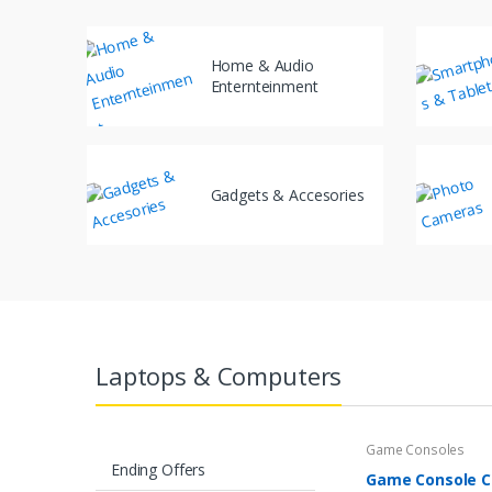
Home & Audio
Enternteinment
Gadgets & Accesories
Laptops & Computers
Game Consoles
Ending Offers
Game Console Co