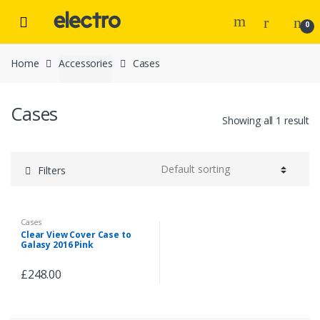
Skip to navigation
Skip to content
0
Home
Accessories
Cases
Cases
Showing all 1 result
Filters
Cases
Clear View Cover Case to
Galasy 2016 Pink
£
248.00