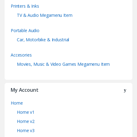
Printers & Inks
TV & Audio Megamenu Item
Portable Audio
Car, Motorbike & Industrial
Accesories
Movies, Music & Video Games Megamenu Item
My Account
Home
Home v1
Home v2
Home v3