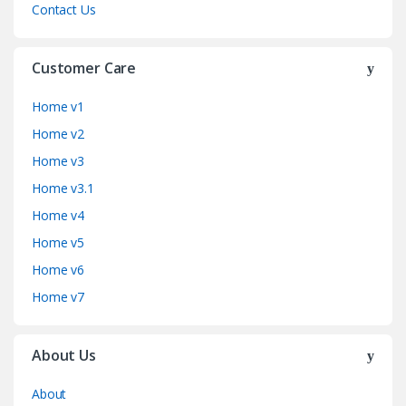
Contact Us
Customer Care
Home v1
Home v2
Home v3
Home v3.1
Home v4
Home v5
Home v6
Home v7
About Us
About