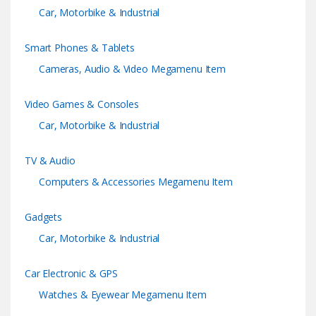
Car, Motorbike & Industrial
r
Smart Phones & Tablets
o
Cameras, Audio & Video Megamenu Item
u
Video Games & Consoles
s
Car, Motorbike & Industrial
e
TV & Audio
l
Computers & Accessories Megamenu Item
Gadgets
Car, Motorbike & Industrial
Car Electronic & GPS
Watches & Eyewear Megamenu Item