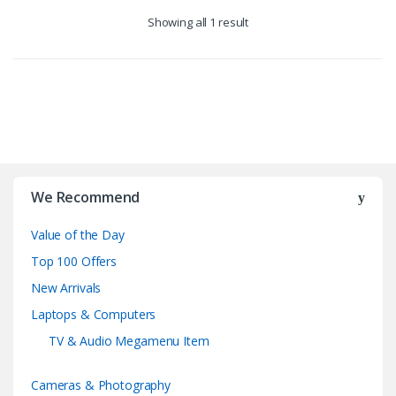
Showing all 1 result
B
r
We Recommend
a
Value of the Day
n
Top 100 Offers
d
New Arrivals
Laptops & Computers
s
TV & Audio Megamenu Item
C
Cameras & Photography
a