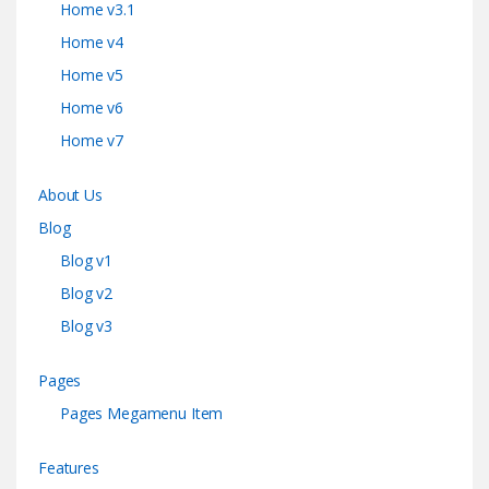
Home v3.1
Home v4
Home v5
Home v6
Home v7
About Us
Blog
Blog v1
Blog v2
Blog v3
Pages
Pages Megamenu Item
Features