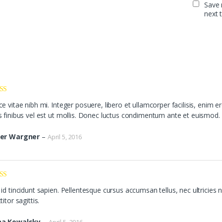
Save 
next 
ed
5
out
e vitae nibh mi. Integer posuere, libero et ullamcorper facilisis, enim er
s finibus vel est ut mollis. Donec luctus condimentum ante et euismod.
er Wargner
–
April 5, 2016
ed
3
id tincidunt sapien. Pellentesque cursus accumsan tellus, nec ultricies n
of 5
titor sagittis.
a Kowalsky
–