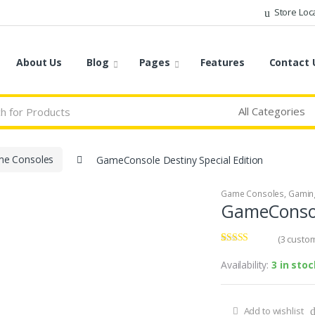
Store Loc
About Us
Blog
Pages
Features
Contact 
e Consoles
GameConsole Destiny Special Edition
Game Consoles
,
Gamin
GameConsole
(
3
custom
Rated
3
3.67
out
Availability:
3 in stoc
of 5
based on
customer
ratings
Add to wishlist