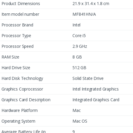
Product Dimensions
21.9 x 31.4 x 1.8 cm
Item model number
MF841HN/A
Processor Brand
Intel
Processor Type
Core i5
Processor Speed
2.9 GHz
RAM Size
8 GB
Hard Drive Size
512 GB
Hard Disk Technology
Solid State Drive
Graphics Coprocessor
Intel Integrated Graphics
Graphics Card Description
Integrated Graphics Card
Hardware Platform
Mac
Operating System
Mac OS
Average Battery Life (in
9