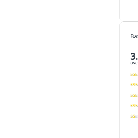
Ba
3
over