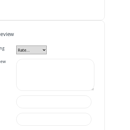
review
ing
iew