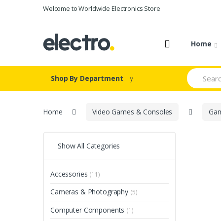
Skip to navigation
Skip to content
Welcome to Worldwide Electronics Store
Home
S
Shop By Department
e
a
r
c
Home
Video Games & Consoles
Gam
h
f
o
r
Show All Categories
:
Accessories
(11)
Cameras & Photography
(5)
Computer Components
(1)