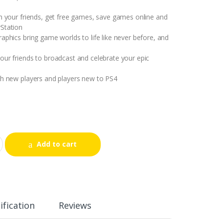
th your friends, get free games, save games online and
Station
raphics bring game worlds to life like never before, and
our friends to broadcast and celebrate your epic
th new players and players new to PS4
Add to cart
ification
Reviews