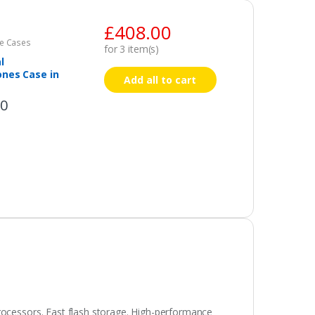
£
408.00
e Cases
for
3
item(s)
l
nes Case in
Add all to cart
00
rocessors. Fast flash storage. High-performance