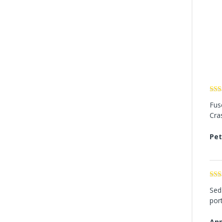
Rat
Fusc
of 5
Cra
Pet
Rat
Sed 
out 
port
Ann