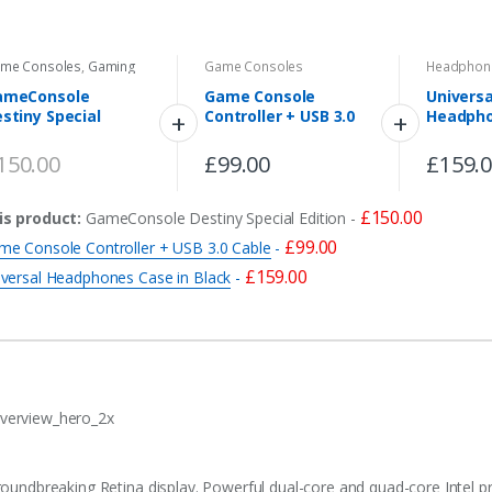
me Consoles
,
Gaming
Game Consoles
Headphon
ameConsole
Game Console
Universa
stiny Special
Controller + USB 3.0
Headpho
ition
Cable
Black
150.00
£
99.00
£
159.
£
150.00
is product:
GameConsole Destiny Special Edition
-
£
99.00
me Console Controller + USB 3.0 Cable
-
£
159.00
iversal Headphones Case in Black
-
roundbreaking Retina display. Powerful dual-core and quad-core Intel p