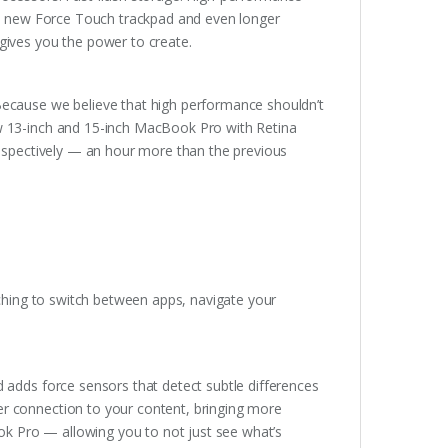
ary new Force Touch trackpad and even longer
gives you the power to create.
Because we believe that high performance shouldn’t
ew 13-inch and 15-inch MacBook Pro with Retina
respectively — an hour more than the previous
nching to switch between apps, navigate your
 adds force sensors that detect subtle differences
r connection to your content, bringing more
ook Pro — allowing you to not just see what’s