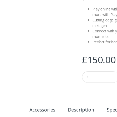
Play online wi
more with Play
Cutting edge g
next gen
Connect with y
moments
Perfect for bo
£
150.00
Q
u
a
n
t
i
t
y
Accessories
Description
Spec