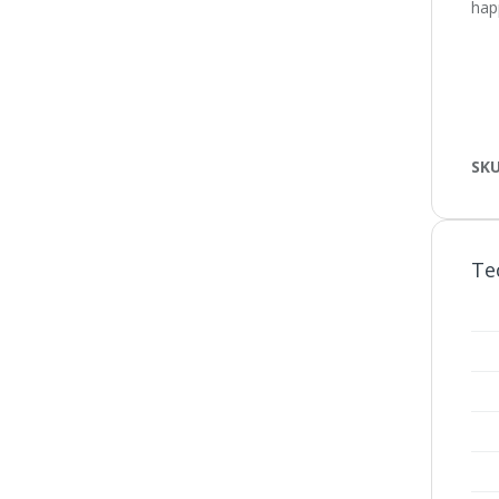
happ
SK
Te