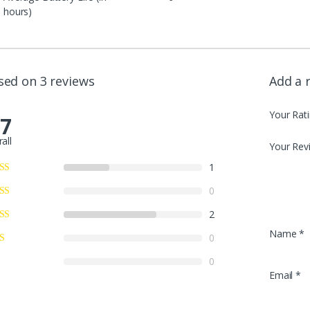
hours)
sed on 3 reviews
Add a 
Your Rat
.7
all
Your Rev
1
0
2
Name
*
0
0
Email
*