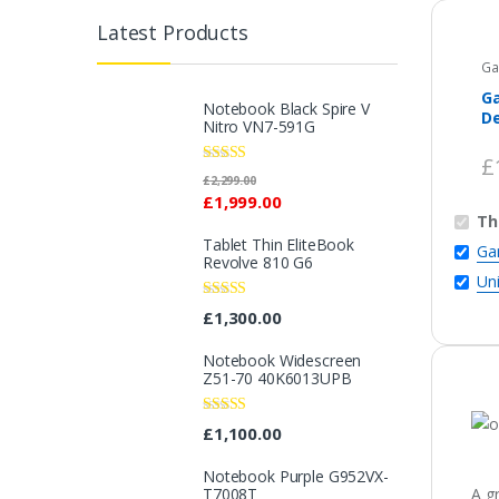
Latest Products
Ga
G
Notebook Black Spire V
De
Nitro VN7-591G
Ed
£
Rated
5.00
£
2,299.00
out of 5
£
1,999.00
Th
Tablet Thin EliteBook
Ga
Revolve 810 G6
Un
Rated
4.33
£
1,300.00
out of 5
Notebook Widescreen
Z51-70 40K6013UPB
Rated
4.33
£
1,100.00
out of 5
Notebook Purple G952VX-
T7008T
A g