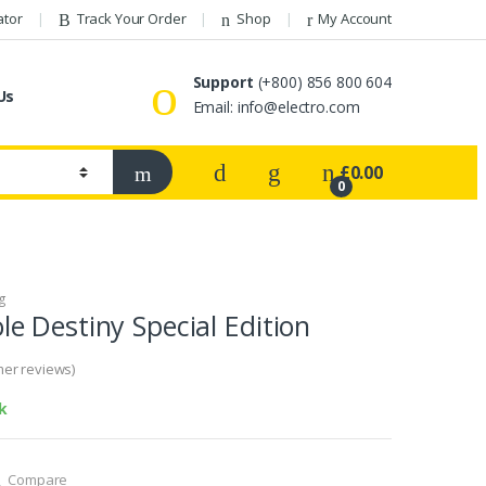
ator
Track Your Order
Shop
My Account
Support
(+800) 856 800 604
Us
Email: info@electro.com
£
0.00
0
g
 Destiny Special Edition
er reviews)
k
Compare