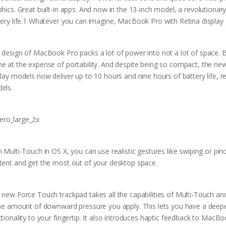
phics. Great built-in apps. And now in the 13-inch model, a revolution
tery life.1 Whatever you can imagine, MacBook Pro with Retina display 
 design of MacBook Pro packs a lot of power into not a lot of space. 
e at the expense of portability. And despite being so compact, the n
play models now deliver up to 10 hours and nine hours of battery life, 
els.
h Multi-Touch in OS X, you can use realistic gestures like swiping or pi
tent and get the most out of your desktop space.
 new Force Touch trackpad takes all the capabilities of Multi-Touch and
the amount of downward pressure you apply. This lets you have a deepe
ctionality to your fingertip. It also introduces haptic feedback to MacB