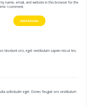
my name, email, and website in this browser for the
time I comment.
os tincidunt orci, eget vestibulum sapien nisi ut leo.
ulla sollicitudin eget. Donec feugiat orci vestibulum