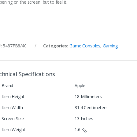
ening on the screen, but to feel it.
U:
5487FB8/40
Categories:
Game Consoles
,
Gaming
chnical Specifications
Brand
Apple
Item Height
18 Millimeters
Item Width
31.4 Centimeters
Screen Size
13 Inches
Item Weight
1.6 Kg