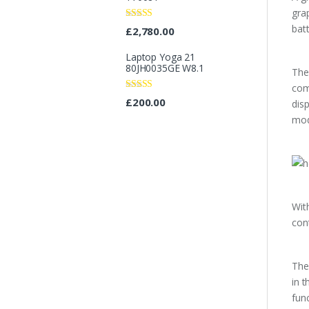
gra
Rated
bat
£
2,780.00
3.67
out
of 5
Laptop Yoga 21
80JH0035GE W8.1
The
com
Rated
4.67
£
200.00
dis
out of 5
mod
Wit
con
The
in 
fun