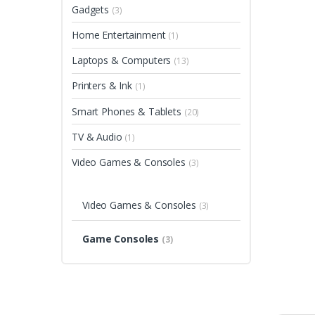
Gadgets
(3)
Home Entertainment
(1)
Laptops & Computers
(13)
Printers & Ink
(1)
Smart Phones & Tablets
(20)
TV & Audio
(1)
Video Games & Consoles
(3)
Video Games & Consoles
(3)
Game Consoles
(3)