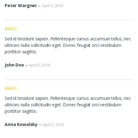
Peter Wargner
–
April 5, 2016
Rated
3
Sed id tincidunt sapien. Pellentesque cursus accumsan tellus, nec
out of 5
ultricies nulla sollicitudin eget. Donec feugiat orci vestibulum
porttitor sagittis.
John Doe
–
April 5, 2016
Rated
4
Sed id tincidunt sapien. Pellentesque cursus accumsan tellus, nec
out of 5
ultricies nulla sollicitudin eget. Donec feugiat orci vestibulum
porttitor sagittis.
Anna Kowalsky
–
April 5, 2016