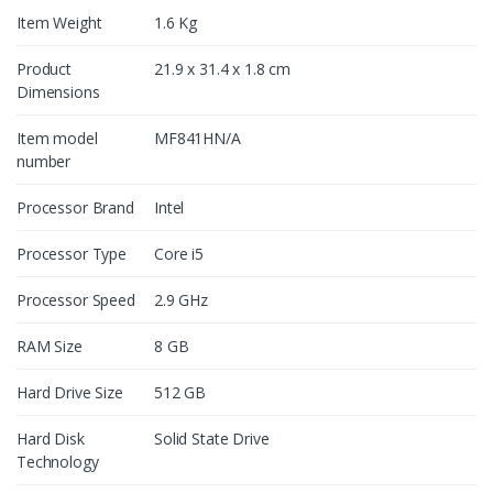
Item Weight
1.6 Kg
Product
21.9 x 31.4 x 1.8 cm
Dimensions
Item model
MF841HN/A
number
Processor Brand
Intel
Processor Type
Core i5
Processor Speed
2.9 GHz
RAM Size
8 GB
Hard Drive Size
512 GB
Hard Disk
Solid State Drive
Technology