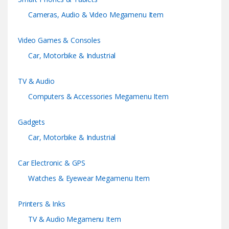
o
Cameras, Audio & Video Megamenu Item
u
Video Games & Consoles
s
Car, Motorbike & Industrial
e
TV & Audio
l
Computers & Accessories Megamenu Item
Gadgets
Car, Motorbike & Industrial
Car Electronic & GPS
Watches & Eyewear Megamenu Item
Printers & Inks
TV & Audio Megamenu Item