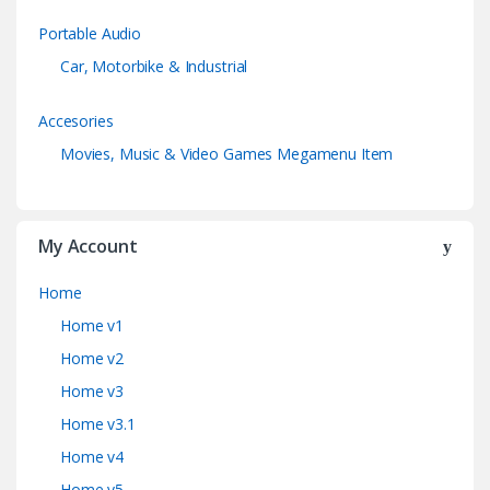
Portable Audio
Car, Motorbike & Industrial
Accesories
Movies, Music & Video Games Megamenu Item
My Account
Home
Home v1
Home v2
Home v3
Home v3.1
Home v4
Home v5