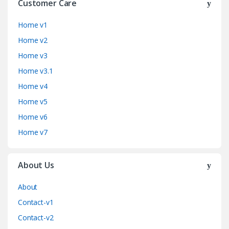
Customer Care
Home v1
Home v2
Home v3
Home v3.1
Home v4
Home v5
Home v6
Home v7
About Us
About
Contact-v1
Contact-v2