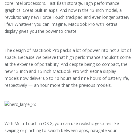
core Intel processors. Fast flash storage. High-performance
graphics. Great built-in apps. And now in the 13-inch model, a
revolutionary new Force Touch trackpad and even longer battery
life.1 Whatever you can imagine, MacBook Pro with Retina
display gives you the power to create.
The design of MacBook Pro packs a lot of power into not a lot of
space. Because we believe that high performance shouldn’t come
at the expense of portability. And despite being so compact, the
new 13-inch and 15-inch MacBook Pro with Retina display
models now deliver up to 10 hours and nine hours of battery life,
respectively — an hour more than the previous models.
With Multi-Touch in OS X, you can use realistic gestures like
swiping or pinching to switch between apps, navigate your