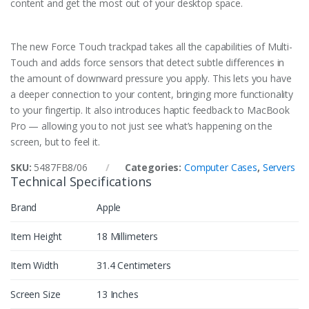
content and get the most out of your desktop space.
The new Force Touch trackpad takes all the capabilities of Multi-
Touch and adds force sensors that detect subtle differences in
the amount of downward pressure you apply. This lets you have
a deeper connection to your content, bringing more functionality
to your fingertip. It also introduces haptic feedback to MacBook
Pro — allowing you to not just see what’s happening on the
screen, but to feel it.
SKU:
5487FB8/06
Categories:
Computer Cases
,
Servers
Technical Specifications
Brand
Apple
Item Height
18 Millimeters
Item Width
31.4 Centimeters
Screen Size
13 Inches