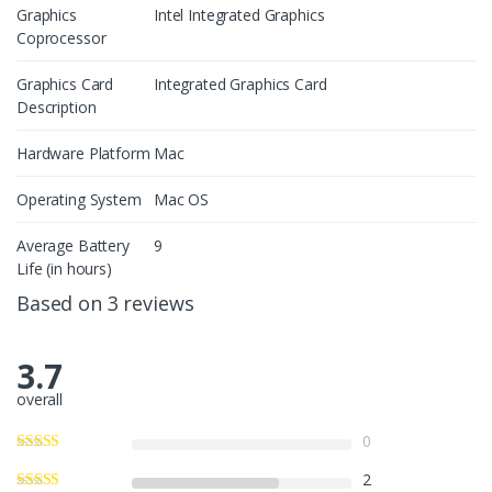
Graphics
Intel Integrated Graphics
Coprocessor
Graphics Card
Integrated Graphics Card
Description
Hardware Platform
Mac
Operating System
Mac OS
Average Battery
9
Life (in hours)
Based on 3 reviews
3.7
overall
0
2