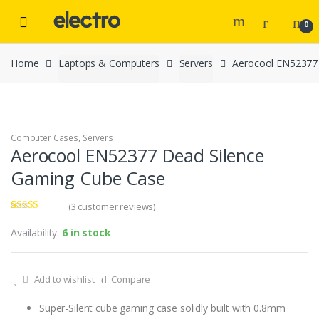
Skip to navigation
Skip to content
0
Home
Laptops & Computers
Servers
Aerocool EN52377
Computer Cases
,
Servers
Aerocool EN52377 Dead Silence
Gaming Cube Case
(
3
customer reviews)
Rated
3
3.67
out
Availability:
6 in stock
of 5
based on
customer
ratings
Add to wishlist
Compare
Super-Silent cube gaming case solidly built with 0.8mm