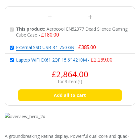
This product:
Aerocool EN52377 Dead Silence Gaming
£
180.00
Cube Case
-
£
385.00
External SSD USB 3.1 750 GB
-
£
2,299.00
Laptop WiFi CX61 2QF 15.6″ 4210M
-
£
2,864.00
for
3
item(s)
Add all to cart
A groundbreaking Retina display. Powerful dual-core and quad-