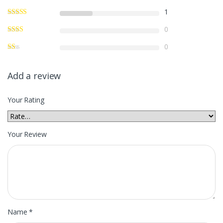
1
0
0
Add a review
Your Rating
Your Review
Name
*