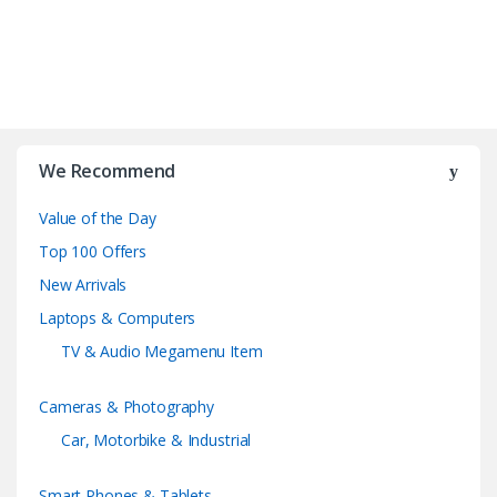
B
r
We Recommend
a
Value of the Day
n
Top 100 Offers
d
New Arrivals
Laptops & Computers
s
TV & Audio Megamenu Item
C
Cameras & Photography
a
Car, Motorbike & Industrial
r
Smart Phones & Tablets