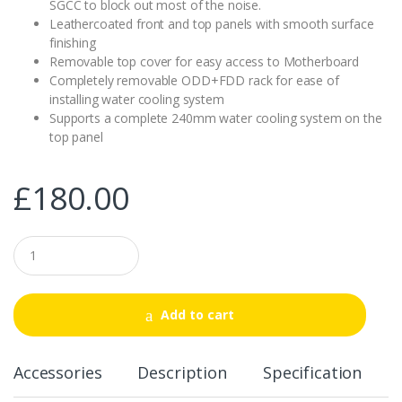
SGCC to block out most of the noise.
Leathercoated front and top panels with smooth surface
finishing
Removable top cover for easy access to Motherboard
Completely removable ODD+FDD rack for ease of
installing water cooling system
Supports a complete 240mm water cooling system on the
top panel
£
180.00
Q
u
a
n
t
Add to cart
i
t
y
Accessories
Description
Specification