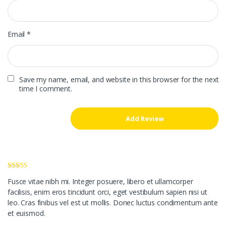
Email
*
Save my name, email, and website in this browser for the next
time I comment.
Rated
4
Fusce vitae nibh mi. Integer posuere, libero et ullamcorper
out of 5
facilisis, enim eros tincidunt orci, eget vestibulum sapien nisi ut
leo. Cras finibus vel est ut mollis. Donec luctus condimentum ante
et euismod.