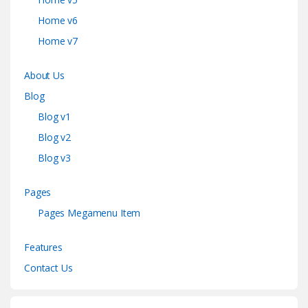
Home v6
Home v7
About Us
Blog
Blog v1
Blog v2
Blog v3
Pages
Pages Megamenu Item
Features
Contact Us