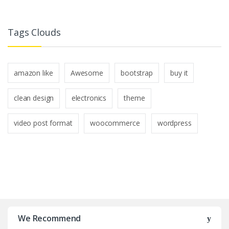
Tags Clouds
amazon like
Awesome
bootstrap
buy it
clean design
electronics
theme
video post format
woocommerce
wordpress
B
r
We Recommend