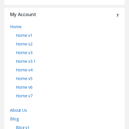
My Account
Home
Home v1
Home v2
Home v3
Home v3.1
Home v4
Home v5
Home v6
Home v7
About Us
Blog
Blog v1