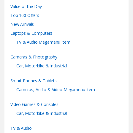
a
Value of the Day
n
Top 100 Offers
d
New Arrivals
Laptops & Computers
s
TV & Audio Megamenu Item
C
Cameras & Photography
a
Car, Motorbike & Industrial
r
Smart Phones & Tablets
o
Cameras, Audio & Video Megamenu Item
u
Video Games & Consoles
s
Car, Motorbike & Industrial
e
TV & Audio
l