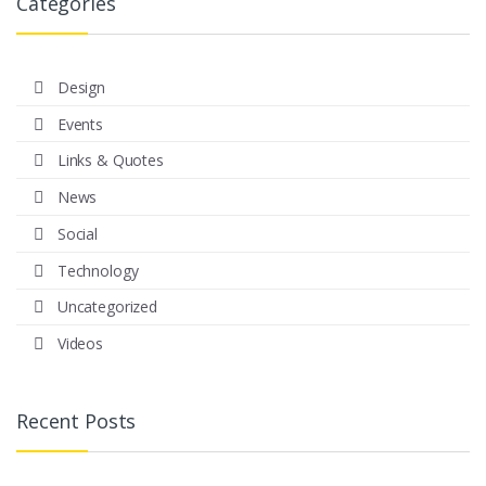
Categories
Design
Events
Links & Quotes
News
Social
Technology
Uncategorized
Videos
Recent Posts