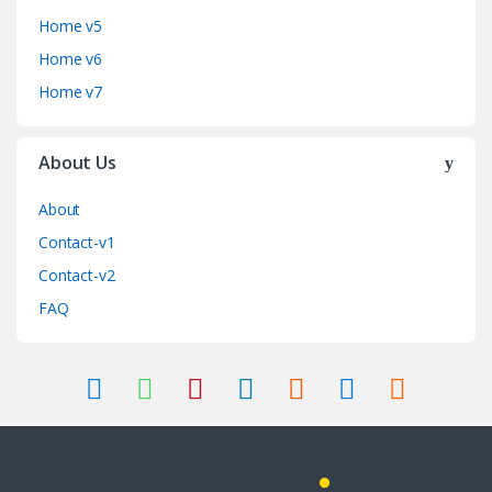
Home v5
Home v6
Home v7
About Us
About
Contact-v1
Contact-v2
FAQ