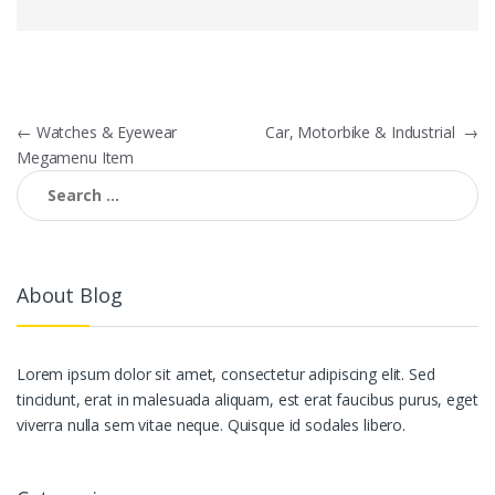
Post navigation
←
Watches & Eyewear
Car, Motorbike & Industrial
→
Megamenu Item
Search for:
About Blog
Lorem ipsum dolor sit amet, consectetur adipiscing elit. Sed
tincidunt, erat in malesuada aliquam, est erat faucibus purus, eget
viverra nulla sem vitae neque. Quisque id sodales libero.