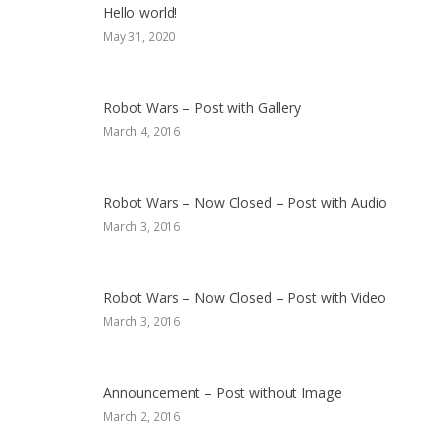
Hello world!
May 31, 2020
Robot Wars – Post with Gallery
March 4, 2016
Robot Wars – Now Closed – Post with Audio
March 3, 2016
Robot Wars – Now Closed – Post with Video
March 3, 2016
Announcement – Post without Image
March 2, 2016