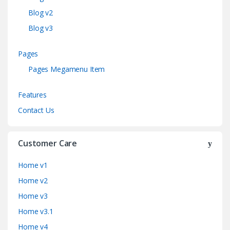
Blog v2
Blog v3
Pages
Pages Megamenu Item
Features
Contact Us
Customer Care
Home v1
Home v2
Home v3
Home v3.1
Home v4