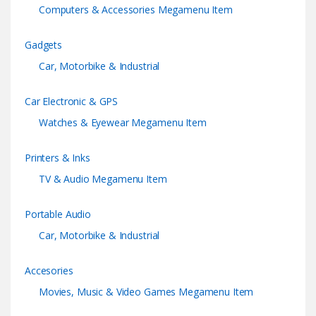
Computers & Accessories Megamenu Item
Gadgets
Car, Motorbike & Industrial
Car Electronic & GPS
Watches & Eyewear Megamenu Item
Printers & Inks
TV & Audio Megamenu Item
Portable Audio
Car, Motorbike & Industrial
Accesories
Movies, Music & Video Games Megamenu Item