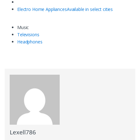
Electro Home Appliances
Available in select cities
Music
Televisions
Headphones
Lexell786