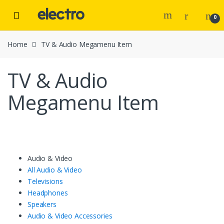
Skip to navigation
Skip to content
0
Home
TV & Audio Megamenu Item
TV & Audio
Megamenu Item
Audio & Video
All Audio & Video
Televisions
Headphones
Speakers
Audio & Video Accessories