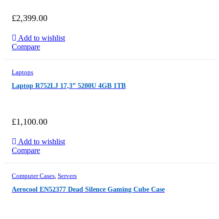
£
2,399.00
Add to wishlist
Compare
Laptops
Laptop R752LJ 17,3” 5200U 4GB 1TB
£
1,100.00
Add to wishlist
Compare
Computer Cases
,
Servers
Aerocool EN52377 Dead Silence Gaming Cube Case