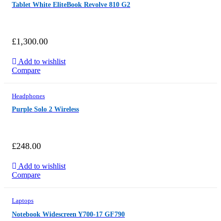
Tablet White EliteBook Revolve 810 G2
£
1,300.00
Add to wishlist
Compare
Headphones
Purple Solo 2 Wireless
£
248.00
Add to wishlist
Compare
Laptops
Notebook Widescreen Y700-17 GF790