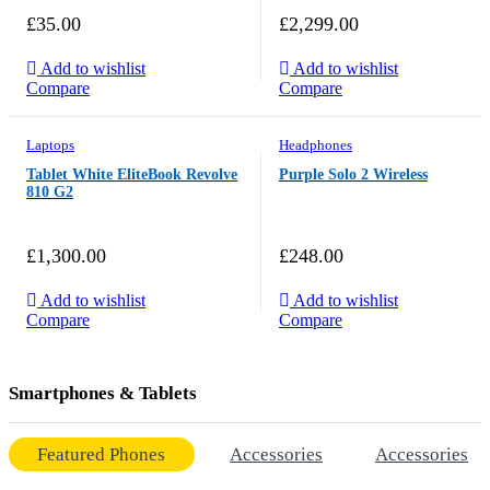
£
35.00
£
2,299.00
Add to wishlist
Add to wishlist
Compare
Compare
Laptops
Headphones
Tablet White EliteBook Revolve
Purple Solo 2 Wireless
810 G2
£
1,300.00
£
248.00
Add to wishlist
Add to wishlist
Compare
Compare
Smartphones & Tablets
Featured Phones
Accessories
Accessories