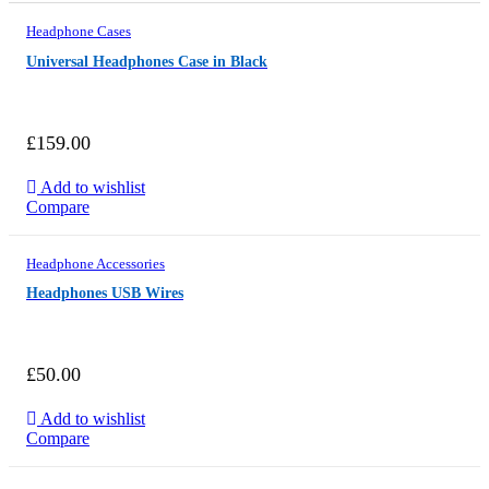
Headphone Cases
Universal Headphones Case in Black
£
159.00
Add to wishlist
Compare
FROM
$749
Headphone Accessories
Headphones USB Wires
£
50.00
Add to wishlist
Compare