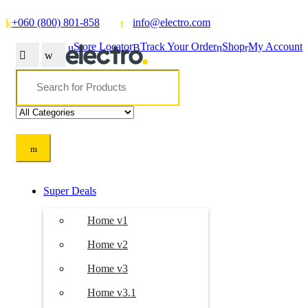
+060 (800) 801-858
info@electro.com
Store Locator
Track Your Order
Shop
My Account
Search
for:
Super Deals
Home v1
Home v2
Home v3
Home v3.1