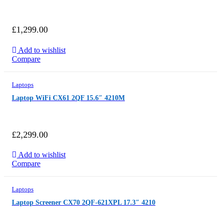
£
1,299.00
Add to wishlist
Compare
Laptops
Laptop WiFi CX61 2QF 15.6″ 4210M
£
2,299.00
Add to wishlist
Compare
Laptops
Laptop Screener CX70 2QF-621XPL 17.3″ 4210