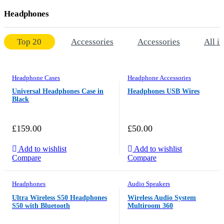
Headphones
Top 20
Accessories
Accessories
All i
Headphone Cases
Headphone Accessories
Universal Headphones Case in
Headphones USB Wires
Black
£
159.00
£
50.00
Add to wishlist
Add to wishlist
Compare
Compare
Headphones
Audio Speakers
Ultra Wireless S50 Headphones
Wireless Audio System
S50 with Bluetooth
Multiroom 360