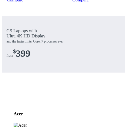
G9 Laptops with
Ultra 4K HD Display
and the fastest Intel Core i7 processor ever
$
399
from
Brands
Carousel
Acer