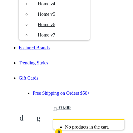
Home v4
Home v5
Home v6
Home v7
Featured Brands
Trending Styles
Gift Cards
Free Shipping on Orders $50+
£
0.00
No products in the cart.
0