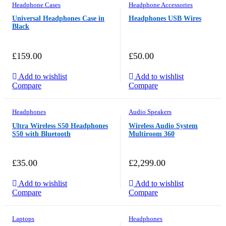
Headphone Cases
Headphone Accessories
Universal Headphones Case in
Headphones USB Wires
Black
£
159.00
£
50.00
Add to wishlist
Add to wishlist
Compare
Compare
Headphones
Audio Speakers
Ultra Wireless S50 Headphones
Wireless Audio System
S50 with Bluetooth
Multiroom 360
£
35.00
£
2,299.00
Add to wishlist
Add to wishlist
Compare
Compare
Laptops
Headphones