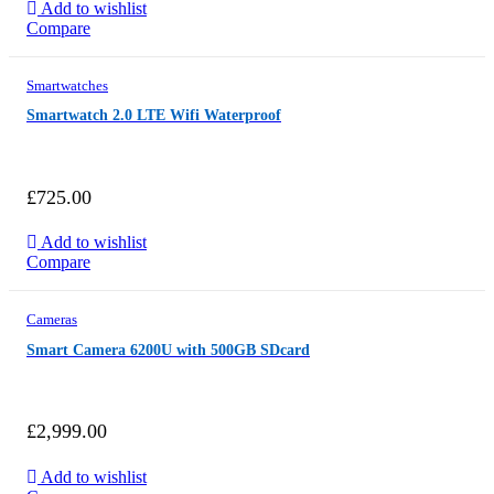
Add to wishlist
Compare
Smartwatches
Smartwatch 2.0 LTE Wifi Waterproof
£
725.00
Add to wishlist
Compare
Cameras
Smart Camera 6200U with 500GB SDcard
£
2,999.00
Add to wishlist