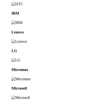
IBM
Lenova
LG
Micromax
Microsoft