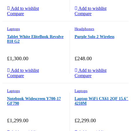
Add to wishlist
Add to wishlist
Compare
Compare
Laptops
Headphones
Tablet White EliteBook Revolve
Purple Solo 2 Wireless
810 G2
£
1,300.00
£
248.00
Add to wishlist
Add to wishlist
Compare
Compare
Laptops
Laptops
Notebook Widescreen Y700-17
Laptop WiFi CX61 2QF 15.6″
GF790
4210M
£
1,299.00
£
2,299.00