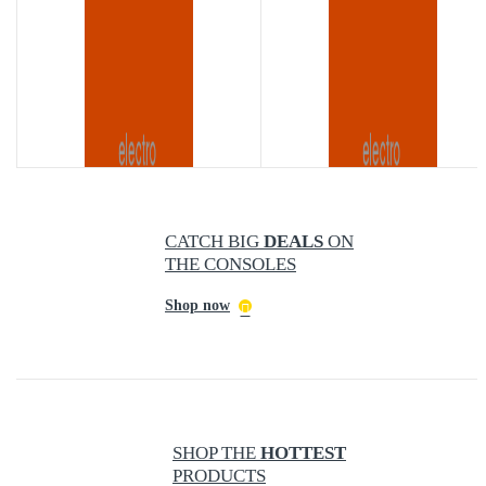
CATCH BIG
DEALS
ON
TH
THE CONSOLES
NEW
STANDARD
UNDER FAVORABLE 360 CAMERAS
Shop now
Accessories
Accessories
SHOP THE
HOTTEST
PRODUCTS