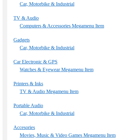
Car, Motorbike & Industrial
TV & Audio
Computers & Accessories Megamenu Item
Gadgets
Car, Motorbike & Industrial
Car Electronic & GPS
Watches & Eyewear Megamenu Item
Printers & Inks
TV & Audio Megamenu Item
Portable Audio
Car, Motorbike & Industrial
Accesories
Movies, Music & Video Games Megamenu Item