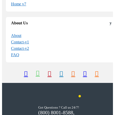
Home v7
About Us
About
Contact-v1
Contact-v2
FAQ
Got Questions ? Call us 24/7!
(800) 8001-8588,