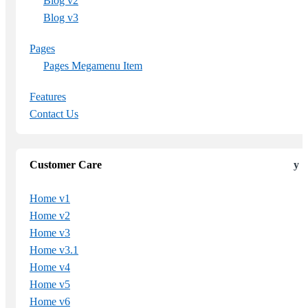
Blog v2
Blog v3
Pages
Pages Megamenu Item
Features
Contact Us
Customer Care
Home v1
Home v2
Home v3
Home v3.1
Home v4
Home v5
Home v6