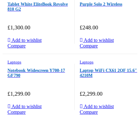
Tablet White EliteBook Revolve
Purple Solo 2 Wireless
810 G2
£
1,300.00
£
248.00
Add to wishlist
Add to wishlist
Compare
Compare
Laptops
Laptops
Notebook Widescreen Y700-17
Laptop WiFi CX61 2QF 15.6″
GF790
4210M
£
1,299.00
£
2,299.00
Add to wishlist
Add to wishlist
Compare
Compare