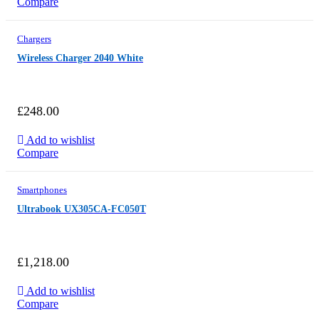
Compare
Chargers
Wireless Charger 2040 White
£
248.00
Add to wishlist
Compare
Smartphones
Ultrabook UX305CA-FC050T
£
1,218.00
Add to wishlist
Compare