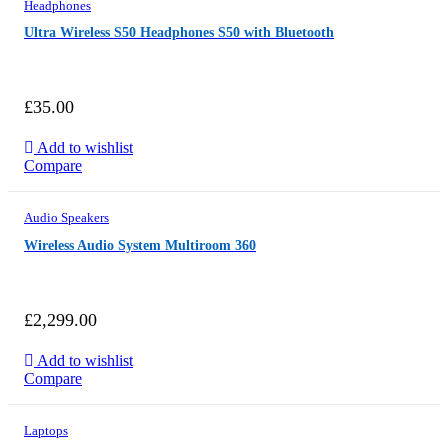
Headphones
Ultra Wireless S50 Headphones S50 with Bluetooth
£
35.00
Add to wishlist
TH
Compare
NEW
STANDARD
UNDER FAVORABLE 360 CAMERAS
FROM
$749
Audio Speakers
Wireless Audio System Multiroom 360
£
2,299.00
Add to wishlist
Compare
Laptops