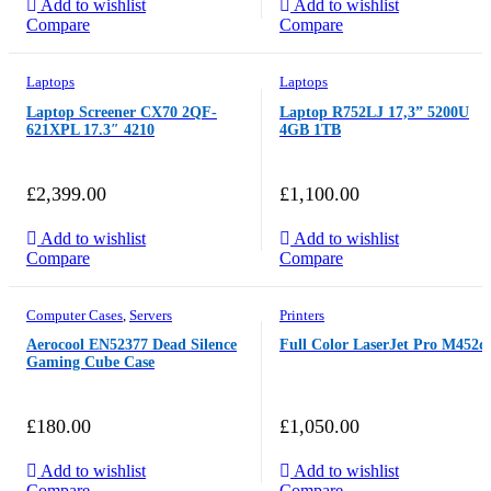
Add to wishlist
Add to wishlist
Compare
Compare
Laptops
Laptops
Laptop Screener CX70 2QF-
Laptop R752LJ 17,3” 5200U
621XPL 17.3″ 4210
4GB 1TB
£
2,399.00
£
1,100.00
Add to wishlist
Add to wishlist
Compare
Compare
Computer Cases
,
Servers
Printers
Aerocool EN52377 Dead Silence
Full Color LaserJet Pro M452d
Gaming Cube Case
£
180.00
£
1,050.00
Add to wishlist
Add to wishlist
Compare
Compare