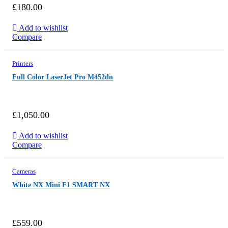
£
180.00
Add to wishlist
Compare
Printers
Full Color LaserJet Pro M452dn
£
1,050.00
Add to wishlist
Compare
Cameras
White NX Mini F1 SMART NX
£
559.00