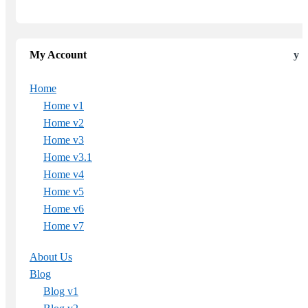
My Account
Home
Home v1
Home v2
Home v3
Home v3.1
Home v4
Home v5
Home v6
Home v7
About Us
Blog
Blog v1