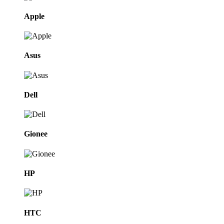
Apple
Asus
Dell
Gionee
HP
HTC