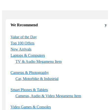
We Recommend
Value of the Day
Top 100 Offers
New Arrivals
Laptops & Computers
TV & Audio Megamenu Item
Cameras & Photography
Car, Motorbike & Industrial
Smart Phones & Tablets
Cameras, Audio & Video Megamenu Item
Video Games & Consoles