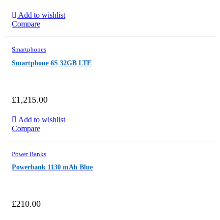
Add to wishlist
Compare
Smartphones
Smartphone 6S 32GB LTE
£
1,215.00
Add to wishlist
Compare
Power Banks
Powerbank 1130 mAh Blue
£
210.00