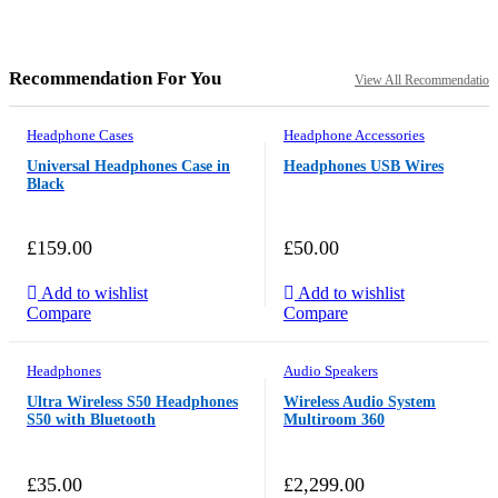
Recommendation For You
View All Recommendation
Headphone Cases
Headphone Accessories
Universal Headphones Case in
Headphones USB Wires
Black
£
159.00
£
50.00
Add to wishlist
Add to wishlist
Compare
Compare
Headphones
Audio Speakers
Ultra Wireless S50 Headphones
Wireless Audio System
S50 with Bluetooth
Multiroom 360
£
35.00
£
2,299.00