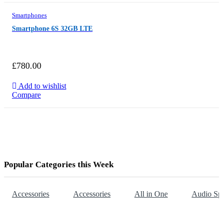
Smartphones
Smartphone 6S 32GB LTE
£
780.00
Add to wishlist
Compare
Popular Categories this Week
Accessories
Accessories
All in One
Audio Sp