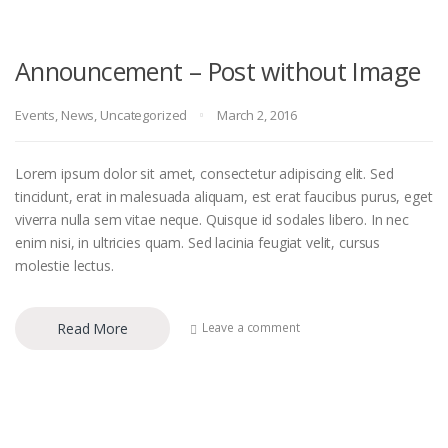
Announcement – Post without Image
Events
,
News
,
Uncategorized
March 2, 2016
Lorem ipsum dolor sit amet, consectetur adipiscing elit. Sed
tincidunt, erat in malesuada aliquam, est erat faucibus purus, eget
viverra nulla sem vitae neque. Quisque id sodales libero. In nec
enim nisi, in ultricies quam. Sed lacinia feugiat velit, cursus
molestie lectus.
Read More
Leave a comment