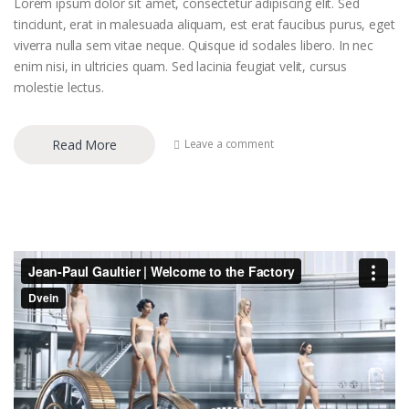
Lorem ipsum dolor sit amet, consectetur adipiscing elit. Sed
tincidunt, erat in malesuada aliquam, est erat faucibus purus, eget
viverra nulla sem vitae neque. Quisque id sodales libero. In nec
enim nisi, in ultricies quam. Sed lacinia feugiat velit, cursus
molestie lectus.
Read More
Leave a comment