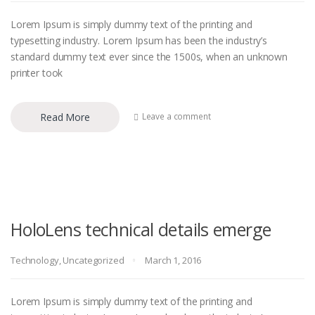
Lorem Ipsum is simply dummy text of the printing and
typesetting industry. Lorem Ipsum has been the industry’s
standard dummy text ever since the 1500s, when an unknown
printer took
Read More
Leave a comment
HoloLens technical details emerge
Technology
,
Uncategorized
March 1, 2016
Lorem Ipsum is simply dummy text of the printing and