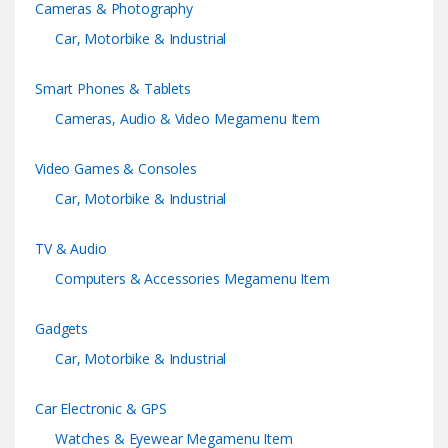
Cameras & Photography
a
Car, Motorbike & Industrial
r
Smart Phones & Tablets
o
Cameras, Audio & Video Megamenu Item
u
Video Games & Consoles
s
Car, Motorbike & Industrial
e
TV & Audio
l
Computers & Accessories Megamenu Item
Gadgets
Car, Motorbike & Industrial
Car Electronic & GPS
Watches & Eyewear Megamenu Item