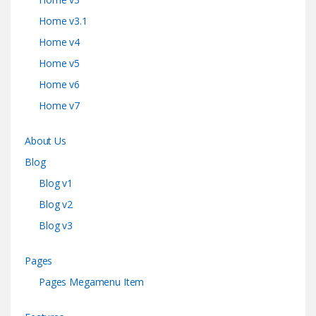
Home v3.1
Home v4
Home v5
Home v6
Home v7
About Us
Blog
Blog v1
Blog v2
Blog v3
Pages
Pages Megamenu Item