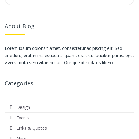
About Blog
Lorem ipsum dolor sit amet, consectetur adipiscing elit. Sed
tincidunt, erat in malesuada aliquam, est erat faucibus purus, eget
viverra nulla sem vitae neque. Quisque id sodales libero.
Categories
Design
Events
Links & Quotes
News