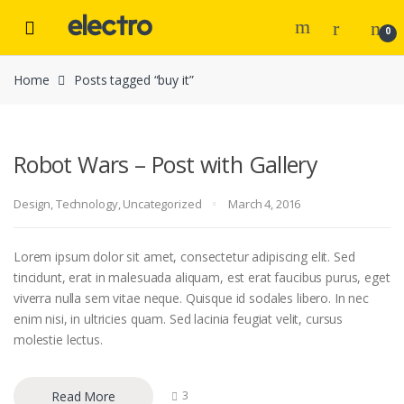
Skip to navigation
Skip to content
0
Home
Posts tagged “buy it”
Robot Wars – Post with Gallery
Design
,
Technology
,
Uncategorized
March 4, 2016
Lorem ipsum dolor sit amet, consectetur adipiscing elit. Sed
tincidunt, erat in malesuada aliquam, est erat faucibus purus, eget
viverra nulla sem vitae neque. Quisque id sodales libero. In nec
enim nisi, in ultricies quam. Sed lacinia feugiat velit, cursus
molestie lectus.
Read More
3