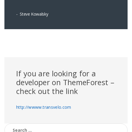
Steve Kowalsky
If you are looking for a
developer on ThemeForest –
check out the link
http://wwww.transvelo.com
Search for: