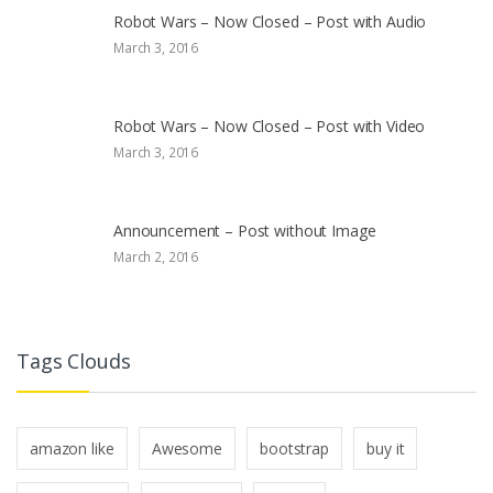
Robot Wars – Now Closed – Post with Audio
March 3, 2016
Robot Wars – Now Closed – Post with Video
March 3, 2016
Announcement – Post without Image
March 2, 2016
Tags Clouds
amazon like
Awesome
bootstrap
buy it