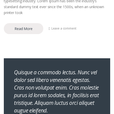
typesetting industry. Lorem Ipsum has been the industry’s
standard dummy text ever since the 1500s, when an unknown
printer took
Read More
Leave a comment
Quisque a commodo lectus. Nunc vel
dolor sed libero venenatis egestas.
Cras non volutpat enim. Cras molestie
purus id lorem sodales, in facilisis erat
tristique. Aliquam luctus orci aliquet
augue eleifend.