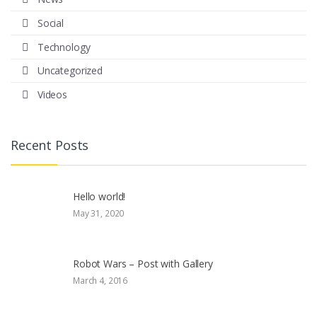
Social
Technology
Uncategorized
Videos
Recent Posts
Hello world!
May 31, 2020
Robot Wars – Post with Gallery
March 4, 2016