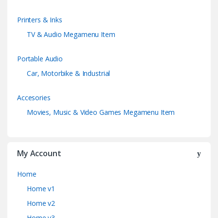
Printers & Inks
TV & Audio Megamenu Item
Portable Audio
Car, Motorbike & Industrial
Accesories
Movies, Music & Video Games Megamenu Item
My Account
Home
Home v1
Home v2
Home v3