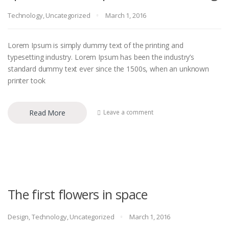
Technology
,
Uncategorized
March 1, 2016
Lorem Ipsum is simply dummy text of the printing and
typesetting industry. Lorem Ipsum has been the industry’s
standard dummy text ever since the 1500s, when an unknown
printer took
Read More
Leave a comment
The first flowers in space
Design
,
Technology
,
Uncategorized
March 1, 2016