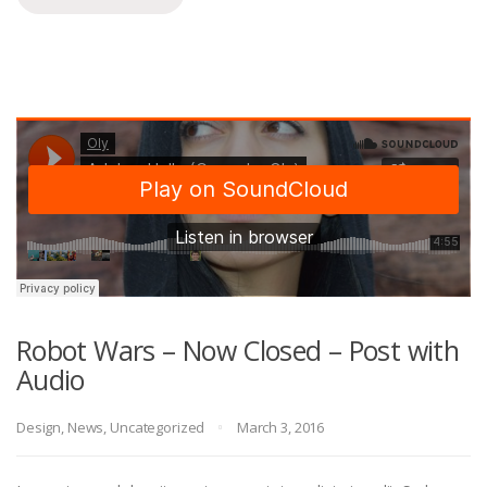
Robot Wars – Now Closed – Post with
Audio
Design
,
News
,
Uncategorized
March 3, 2016