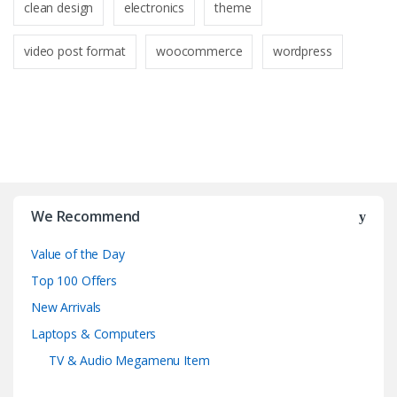
clean design
electronics
theme
video post format
woocommerce
wordpress
B
r
We Recommend
a
Value of the Day
n
Top 100 Offers
d
New Arrivals
Laptops & Computers
s
TV & Audio Megamenu Item
C