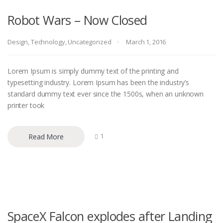
Robot Wars – Now Closed
Design
,
Technology
,
Uncategorized
March 1, 2016
Lorem Ipsum is simply dummy text of the printing and
typesetting industry. Lorem Ipsum has been the industry’s
standard dummy text ever since the 1500s, when an unknown
printer took
Read More
1
SpaceX Falcon explodes after Landing