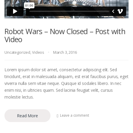
Robot Wars – Now Closed – Post with
Video
Uncategorized
,
Videos
March 3, 2016
Lorem ipsum dolor sit amet, consectetur adipiscing elit. Sed
tincidunt, erat in malesuada aliquam, est erat faucibus purus, eget
viverra nulla sem vitae neque. Quisque id sodales libero. In nec
enim nisi, in ultricies quam. Sed lacinia feugiat velit, cursus
molestie lectus.
Read More
Leave a comment