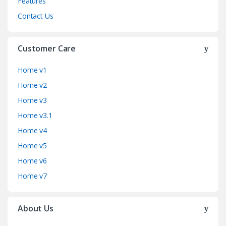
Features
Contact Us
Customer Care
Home v1
Home v2
Home v3
Home v3.1
Home v4
Home v5
Home v6
Home v7
About Us