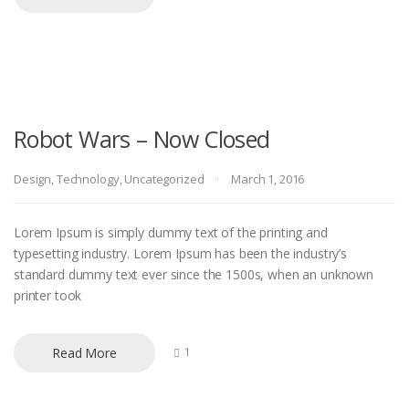
Robot Wars – Now Closed
Design
,
Technology
,
Uncategorized
March 1, 2016
Lorem Ipsum is simply dummy text of the printing and
typesetting industry. Lorem Ipsum has been the industry’s
standard dummy text ever since the 1500s, when an unknown
printer took
Read More
1