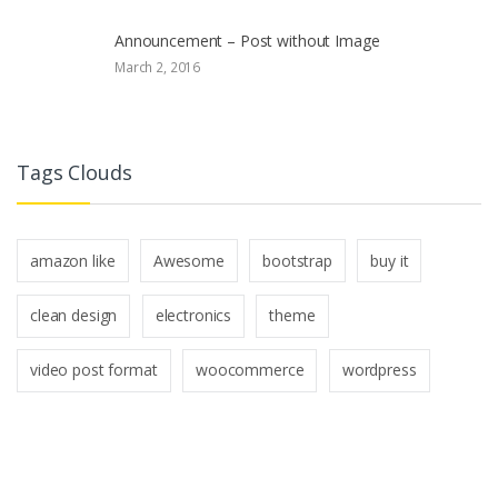
Announcement – Post without Image
March 2, 2016
Tags Clouds
amazon like
Awesome
bootstrap
buy it
clean design
electronics
theme
video post format
woocommerce
wordpress