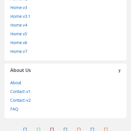
Home v3
Home v3.1
Home v4
Home v5
Home v6
Home v7
About Us
About
Contact-v1
Contact-v2
FAQ