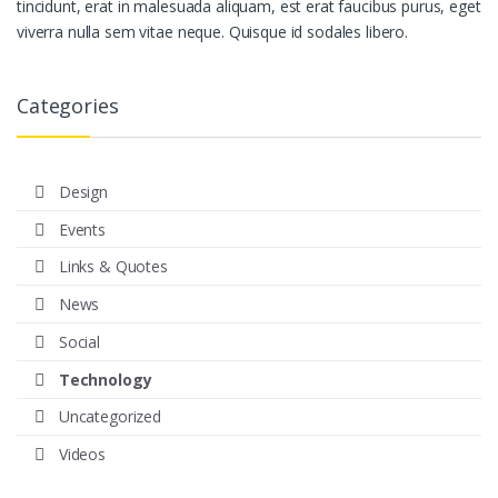
tincidunt, erat in malesuada aliquam, est erat faucibus purus, eget
viverra nulla sem vitae neque. Quisque id sodales libero.
Categories
Design
Events
Links & Quotes
News
Social
Technology
Uncategorized
Videos