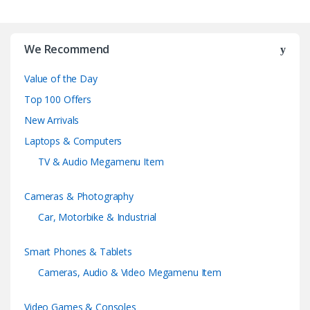
B
r
We Recommend
a
Value of the Day
n
Top 100 Offers
d
New Arrivals
Laptops & Computers
s
TV & Audio Megamenu Item
C
Cameras & Photography
a
Car, Motorbike & Industrial
r
Smart Phones & Tablets
o
Cameras, Audio & Video Megamenu Item
u
Video Games & Consoles