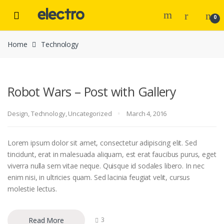
Skip to navigation
Skip to content
0
Home
Technology
Robot Wars – Post with Gallery
Design
,
Technology
,
Uncategorized
March 4, 2016
Lorem ipsum dolor sit amet, consectetur adipiscing elit. Sed
tincidunt, erat in malesuada aliquam, est erat faucibus purus, eget
viverra nulla sem vitae neque. Quisque id sodales libero. In nec
enim nisi, in ultricies quam. Sed lacinia feugiat velit, cursus
molestie lectus.
Read More
3