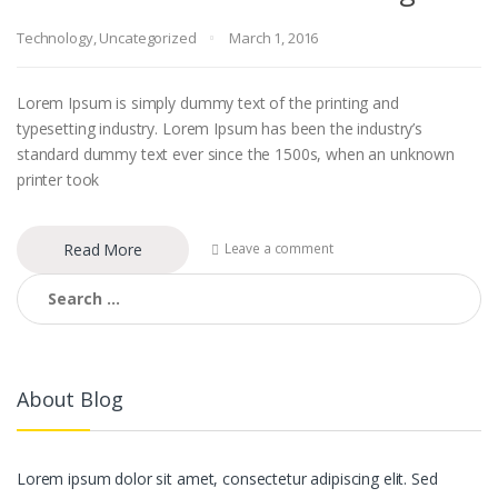
Technology
,
Uncategorized
March 1, 2016
Lorem Ipsum is simply dummy text of the printing and
typesetting industry. Lorem Ipsum has been the industry’s
standard dummy text ever since the 1500s, when an unknown
printer took
Read More
Leave a comment
Search for:
About Blog
Lorem ipsum dolor sit amet, consectetur adipiscing elit. Sed