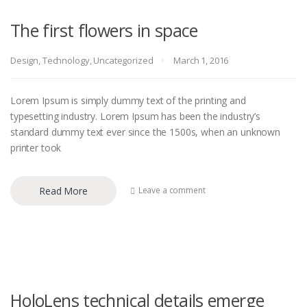
The first flowers in space
Design
,
Technology
,
Uncategorized
March 1, 2016
Lorem Ipsum is simply dummy text of the printing and
typesetting industry. Lorem Ipsum has been the industry’s
standard dummy text ever since the 1500s, when an unknown
printer took
Read More
Leave a comment
HoloLens technical details emerge