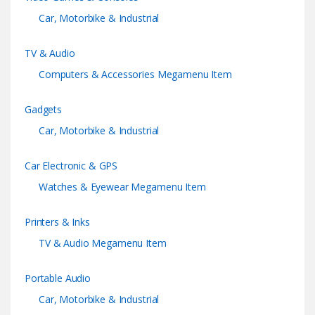
s
Car, Motorbike & Industrial
e
TV & Audio
l
Computers & Accessories Megamenu Item
Gadgets
Car, Motorbike & Industrial
Car Electronic & GPS
Watches & Eyewear Megamenu Item
Printers & Inks
TV & Audio Megamenu Item
Portable Audio
Car, Motorbike & Industrial