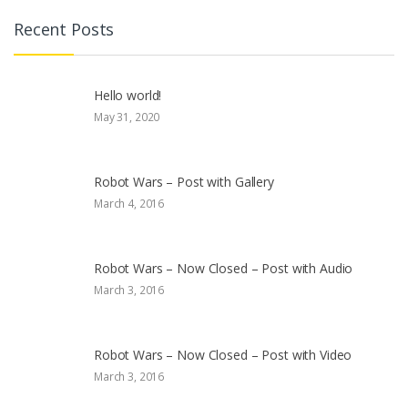
Recent Posts
Hello world!
May 31, 2020
Robot Wars – Post with Gallery
March 4, 2016
Robot Wars – Now Closed – Post with Audio
March 3, 2016
Robot Wars – Now Closed – Post with Video
March 3, 2016