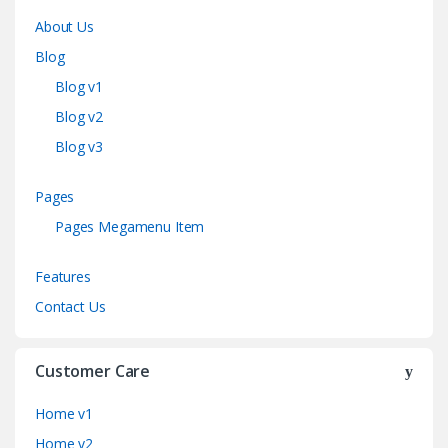
About Us
Blog
Blog v1
Blog v2
Blog v3
Pages
Pages Megamenu Item
Features
Contact Us
Customer Care
Home v1
Home v2