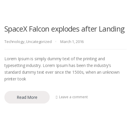
SpaceX Falcon explodes after Landing
Technology
,
Uncategorized
March 1, 2016
Lorem Ipsum is simply dummy text of the printing and
typesetting industry. Lorem Ipsum has been the industry’s
standard dummy text ever since the 1500s, when an unknown
printer took
Read More
Leave a comment