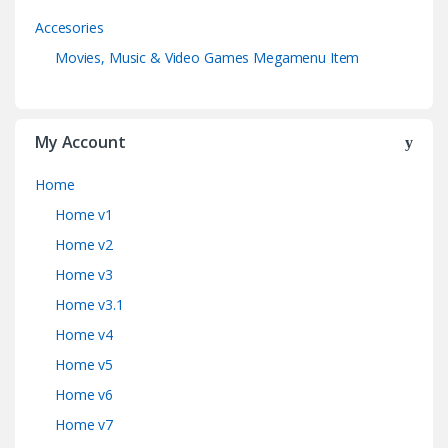
Accesories
Movies, Music & Video Games Megamenu Item
My Account
Home
Home v1
Home v2
Home v3
Home v3.1
Home v4
Home v5
Home v6
Home v7