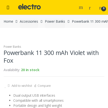
Skip to navigation
Skip to content
0
Home
Accessories
Power Banks
Powerbank 11 300 mAh 
Power Banks
Powerbank 11 300 mAh Violet with
Fox
Availability:
20 in stock
Add to wishlist
Compare
Dual output USB interfaces
Compatible with all smartphones
Portable design and light weight