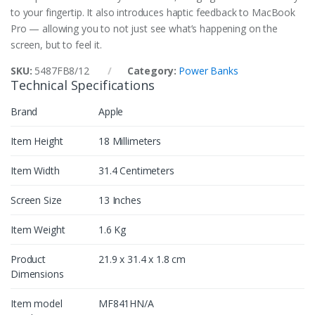
to your fingertip. It also introduces haptic feedback to MacBook
Pro — allowing you to not just see what’s happening on the
screen, but to feel it.
SKU:
5487FB8/12
Category:
Power Banks
Technical Specifications
Brand
Apple
Item Height
18 Millimeters
Item Width
31.4 Centimeters
Screen Size
13 Inches
Item Weight
1.6 Kg
Product
21.9 x 31.4 x 1.8 cm
Dimensions
Item model
MF841HN/A