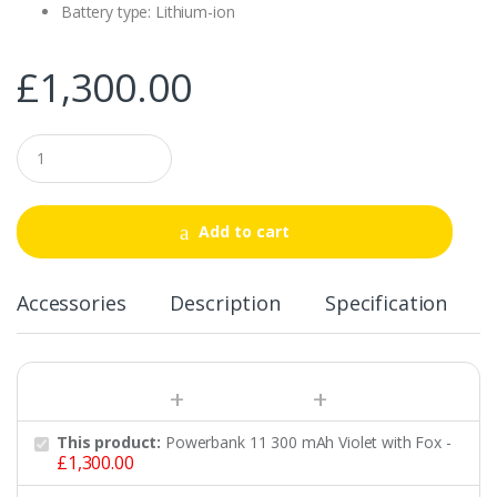
Battery type: Lithium-ion
£
1,300.00
Q
u
a
n
t
Add to cart
i
t
y
Accessories
Description
Specification
This product:
Powerbank 11 300 mAh Violet with Fox
-
£
1,300.00