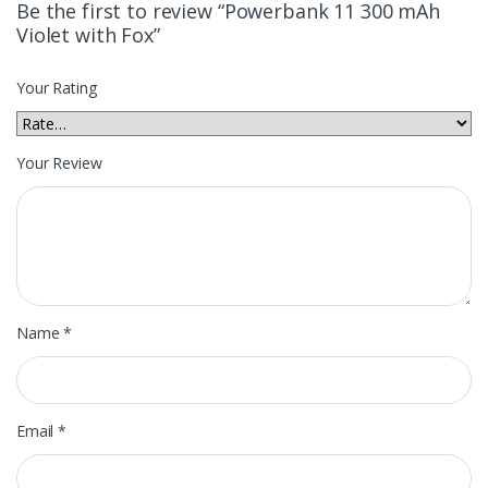
Be the first to review “Powerbank 11 300 mAh
Violet with Fox”
Your Rating
Your Review
Name
*
Email
*