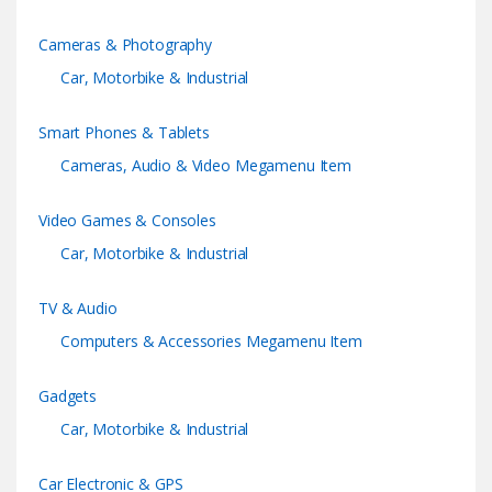
C
Cameras & Photography
a
Car, Motorbike & Industrial
r
Smart Phones & Tablets
o
Cameras, Audio & Video Megamenu Item
u
Video Games & Consoles
s
Car, Motorbike & Industrial
e
TV & Audio
l
Computers & Accessories Megamenu Item
Gadgets
Car, Motorbike & Industrial
Car Electronic & GPS