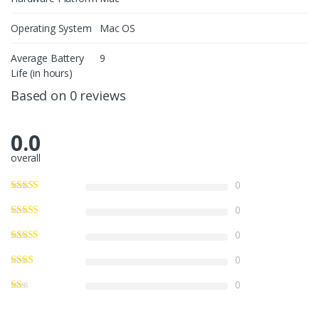
Operating System
Mac OS
Average Battery
9
Life (in hours)
Based on 0 reviews
0.0
overall
0
0
0
0
0