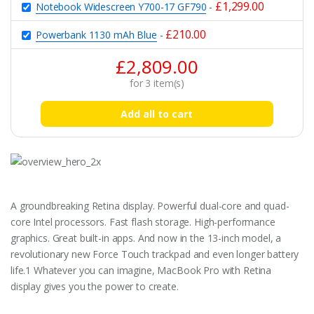
£
1,299.00
Notebook Widescreen Y700-17 GF790
-
£
210.00
Powerbank 1130 mAh Blue
-
£
2,809.00
for
3
item(s)
Add all to cart
A groundbreaking Retina display. Powerful dual-core and quad-
core Intel processors. Fast flash storage. High-performance
graphics. Great built-in apps. And now in the 13-inch model, a
revolutionary new Force Touch trackpad and even longer battery
life.1 Whatever you can imagine, MacBook Pro with Retina
display gives you the power to create.