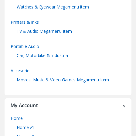
Watches & Eyewear Megamenu Item
Printers & Inks
TV & Audio Megamenu Item
Portable Audio
Car, Motorbike & Industrial
Accesories
Movies, Music & Video Games Megamenu Item
My Account
Home
Home v1