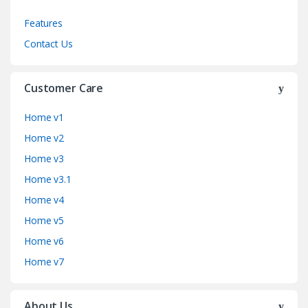
Features
Contact Us
Customer Care
Home v1
Home v2
Home v3
Home v3.1
Home v4
Home v5
Home v6
Home v7
About Us