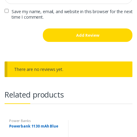
Save my name, email, and website in this browser for the next
time I comment.
There are no reviews yet.
Related products
Power Banks
Powerbank 1130 mAh Blue