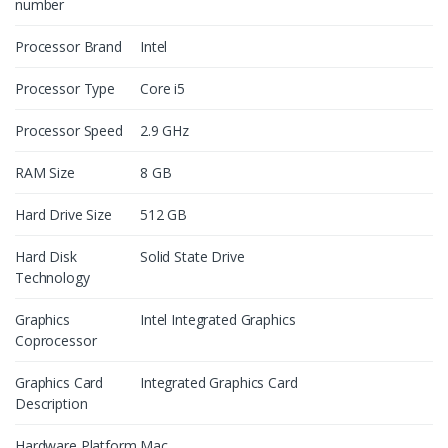
number
Processor Brand
Intel
Processor Type
Core i5
Processor Speed
2.9 GHz
RAM Size
8 GB
Hard Drive Size
512 GB
Hard Disk
Solid State Drive
Technology
Graphics
Intel Integrated Graphics
Coprocessor
Graphics Card
Integrated Graphics Card
Description
Hardware Platform
Mac