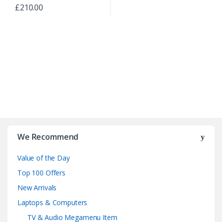
£
210.00
B
r
We Recommend
a
Value of the Day
n
Top 100 Offers
d
New Arrivals
Laptops & Computers
s
TV & Audio Megamenu Item