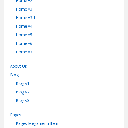
Home v2
Home v3
Home v3.1
Home v4
Home v5
Home v6
Home v7
About Us
Blog
Blog v1
Blog v2
Blog v3
Pages
Pages Megamenu Item