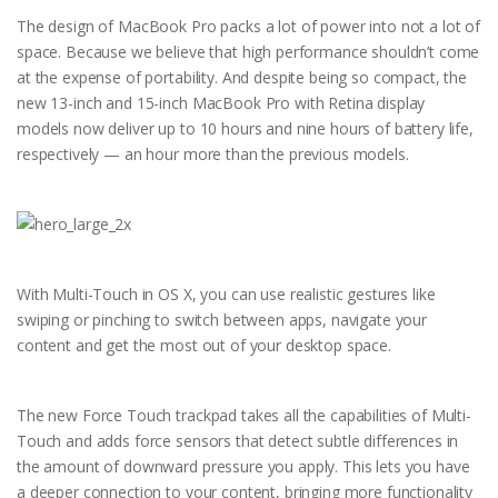
The design of MacBook Pro packs a lot of power into not a lot of
space. Because we believe that high performance shouldn’t come
at the expense of portability. And despite being so compact, the
new 13-inch and 15-inch MacBook Pro with Retina display
models now deliver up to 10 hours and nine hours of battery life,
respectively — an hour more than the previous models.
With Multi-Touch in OS X, you can use realistic gestures like
swiping or pinching to switch between apps, navigate your
content and get the most out of your desktop space.
The new Force Touch trackpad takes all the capabilities of Multi-
Touch and adds force sensors that detect subtle differences in
the amount of downward pressure you apply. This lets you have
a deeper connection to your content, bringing more functionality